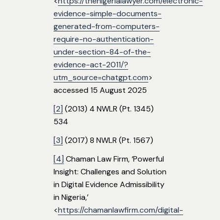
<
https://thenigerialawyer.com/electronic-
evidence-simple-documents-
generated-from-computers-
require-no-authentication-
under-section-84-of-the-
evidence-act-2011/?
utm_source=chatgpt.com
>
accessed 15 August 2025
[2]
(2013) 4 NWLR (Pt. 1345)
534
[3]
(2017) 8 NWLR (Pt. 1567)
[4]
Chaman Law Firm, ‘Powerful
Insight: Challenges and Solution
in Digital Evidence Admissibility
in Nigeria,’
<
https://chamanlawfirm.com/digital-