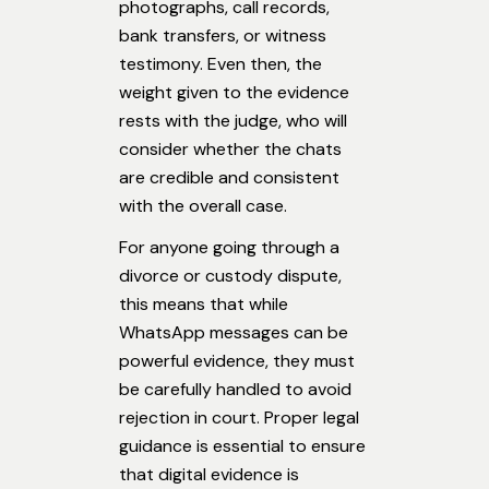
photographs, call records,
bank transfers, or witness
testimony. Even then, the
weight given to the evidence
rests with the judge, who will
consider whether the chats
are credible and consistent
with the overall case.
For anyone going through a
divorce or custody dispute,
this means that while
WhatsApp messages can be
powerful evidence, they must
be carefully handled to avoid
rejection in court. Proper legal
guidance is essential to ensure
that digital evidence is