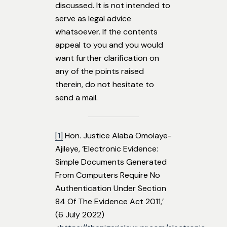
discussed. It is not intended to
serve as legal advice
whatsoever. If the contents
appeal to you and you would
want further clarification on
any of the points raised
therein, do not hesitate to
send a mail.
[1]
Hon. Justice Alaba Omolaye-
Ajileye, ‘Electronic Evidence:
Simple Documents Generated
From Computers Require No
Authentication Under Section
84 Of The Evidence Act 2011,’
(6 July 2022)