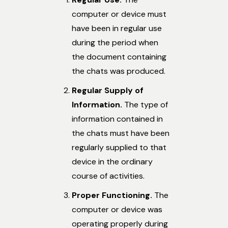
computer or device must
have been in regular use
during the period when
the document containing
the chats was produced.
Regular Supply of
Information.
The type of
information contained in
the chats must have been
regularly supplied to that
device in the ordinary
course of activities.
Proper Functioning.
The
computer or device was
operating properly during