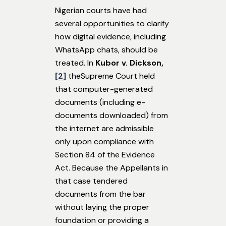
Nigerian courts have had
several opportunities to clarify
how digital evidence, including
WhatsApp chats, should be
treated. In
Kubor v. Dickson,
[2]
theSupreme Court held
that computer-generated
documents (including e-
documents downloaded) from
the internet are admissible
only upon compliance with
Section 84 of the Evidence
Act. Because the Appellants in
that case tendered
documents from the bar
without laying the proper
foundation or providing a