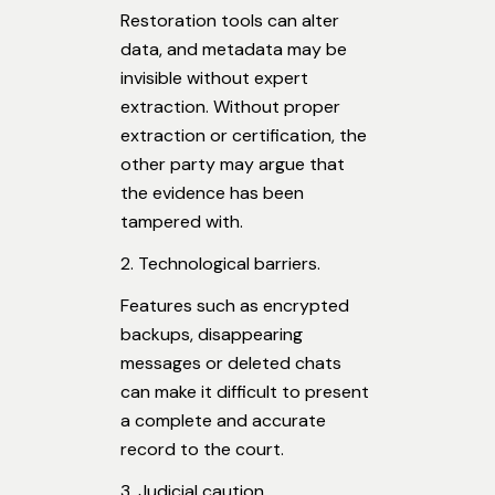
Restoration tools can alter
data, and metadata may be
invisible without expert
extraction. Without proper
extraction or certification, the
other party may argue that
the evidence has been
tampered with.
2. Technological barriers.
Features such as encrypted
backups, disappearing
messages or deleted chats
can make it difficult to present
a complete and accurate
record to the court.
3. Judicial caution.