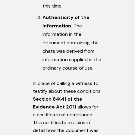
this time.
Authenticity of the
Information.
The
information in the
document containing the
chats was derived from
information supplied in the
ordinary course of use.
In place of calling a witness to
testify about these conditions,
Section 84(4)
of the
Evidence Act 2011
allows for
a certificate of compliance.
This certificate explains in
detail how the document was