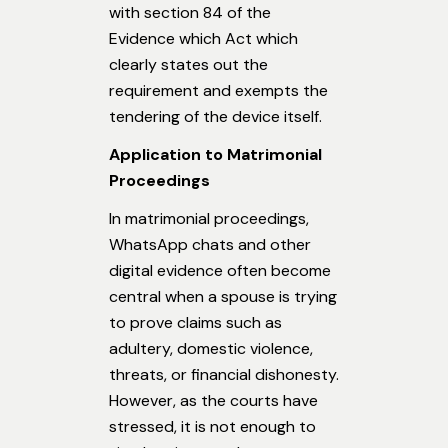
with section 84 of the
Evidence which Act which
clearly states out the
requirement and exempts the
tendering of the device itself.
Application to Matrimonial
Proceedings
In matrimonial proceedings,
WhatsApp chats and other
digital evidence often become
central when a spouse is trying
to prove claims such as
adultery, domestic violence,
threats, or financial dishonesty.
However, as the courts have
stressed, it is not enough to