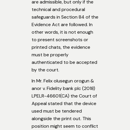
are admissible, but only if the
technical and procedural
safeguards in Section 84 of the
Evidence Act are followed. In
other words, it is not enough
to present screenshots or
printed chats, the evidence
must be properly
authenticated to be accepted
by the court.
In Mr. Felix olusegun orogun &
anor v. Fidelity bank plc (2018)
LPELR-46601(CA) the Court of
Appeal stated that the device
used must be tendered
alongside the print out. This
position might seem to conflict