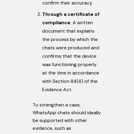
confirm their accuracy.
Through a certificate of
compliance.
A written
document that explains
the process by which the
chats were produced and
confirms that the device
was functioning properly
at the time in accordance
with Section 84(4) of the
Evidence Act.
To strengthen a case,
WhatsApp chats should ideally
be supported with other
evidence, such as