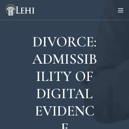
DIVORCE:
ADMISSIB
ILITY OF
DIGITAL
EVIDENC
E