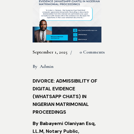
September 1, 2025
0 Comments
By
Admin
DIVORCE: ADMISSIBILITY OF
DIGITAL EVIDENCE
(WHATSAPP CHATS) IN
NIGERIAN MATRIMONIAL
PROCEEDINGS
By Babayemi Olaniyan Esq,
LL.M, Notary Public,