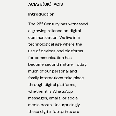
ACIArb(UK), ACIS
Introduction
st
The 21
Century has witnessed
a growing reliance on digital
communication. We live in a
technological age where the
use of devices and platforms
for communication has
become second nature. Today,
much of our personal and
family interactions take place
through digital platforms,
whether it is WhatsApp
messages, emails, or social
media posts. Unsurprisingly,
these digital footprints are