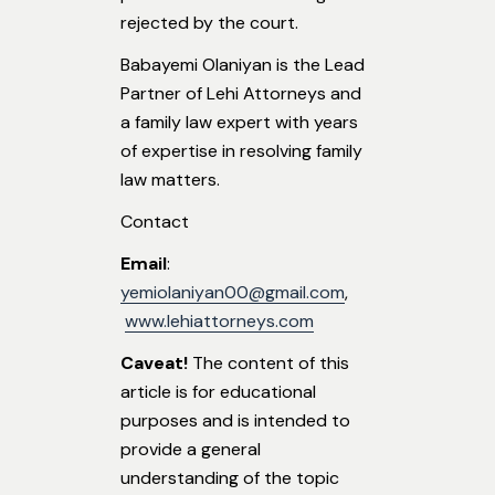
rejected by the court.
Babayemi Olaniyan is the Lead
Partner of Lehi Attorneys and
a family law expert with years
of expertise in resolving family
law matters.
Contact
Email
:
yemiolaniyan00@gmail.com
,
www.lehiattorneys.com
Caveat!
The content of this
article is for educational
purposes and is intended to
provide a general
understanding of the topic