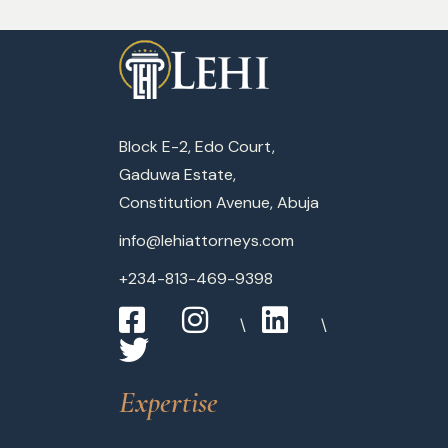
Block E-2, Edo Court,
Gaduwa Estate,
Constitution Avenue, Abuja
info@lehiattorneys.com
+234-813-469-9398
Expertise