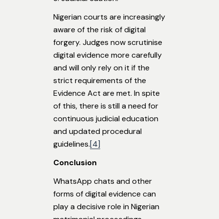
Nigerian courts are increasingly
aware of the risk of digital
forgery. Judges now scrutinise
digital evidence more carefully
and will only rely on it if the
strict requirements of the
Evidence Act are met. In spite
of this, there is still a need for
continuous judicial education
and updated procedural
guidelines.
[4]
Conclusion
WhatsApp chats and other
forms of digital evidence can
play a decisive role in Nigerian