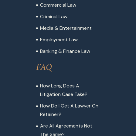
Commercial Law
Criminal Law
Media & Entertainment
Employment Law
Banking & Finance Law
FAQ
How Long Does A
Litigation Case Take?
How Do I Get A Lawyer On
Retainer?
Are All Agreements Not
The Same?