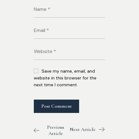
Save my name, email, and
website in this browser for the
next time I comment.
Previous
Next Article
Article