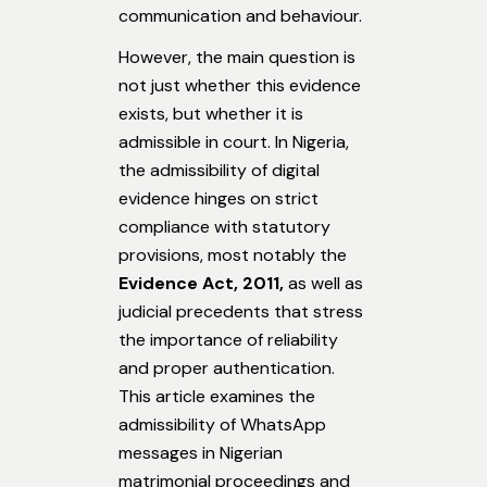
communication and behaviour.
However, the main question is
not just whether this evidence
exists, but whether it is
admissible in court. In Nigeria,
the admissibility of digital
evidence hinges on strict
compliance with statutory
provisions, most notably the
Evidence Act, 2011,
as well as
judicial precedents that stress
the importance of reliability
and proper authentication.
This article examines the
admissibility of WhatsApp
messages in Nigerian
matrimonial proceedings and