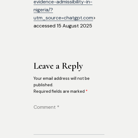
evidence-admissibility-in-
nigeria/?
utm_source=chatgpt.com
>
accessed 15 August 2025
Leave a Reply
Your email address will not be
published.
Required fields are marked
*