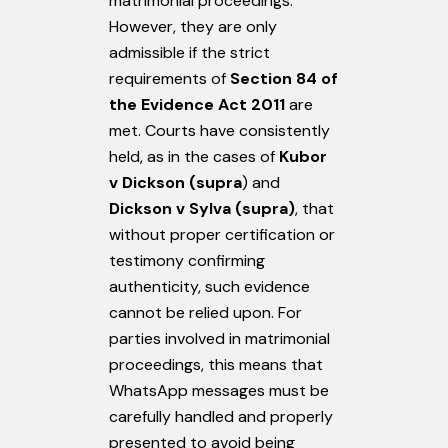
matrimonial proceedings.
However, they are only
admissible if the strict
requirements of
Section 84 of
the Evidence Act 2011
are
met. Courts have consistently
held, as in the cases of
Kubor
v Dickson (supra
) and
Dickson v Sylva (supra)
, that
without proper certification or
testimony confirming
authenticity, such evidence
cannot be relied upon. For
parties involved in matrimonial
proceedings, this means that
WhatsApp messages must be
carefully handled and properly
presented to avoid being