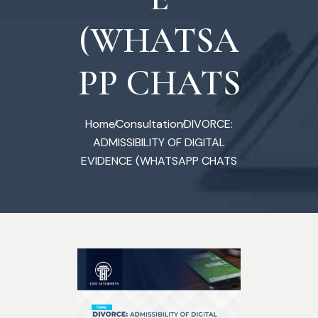
(WHATSA
PP CHATS
Home
Consultation
DIVORCE:
ADMISSIBILITY OF DIGITAL
EVIDENCE (WHATSAPP CHATS