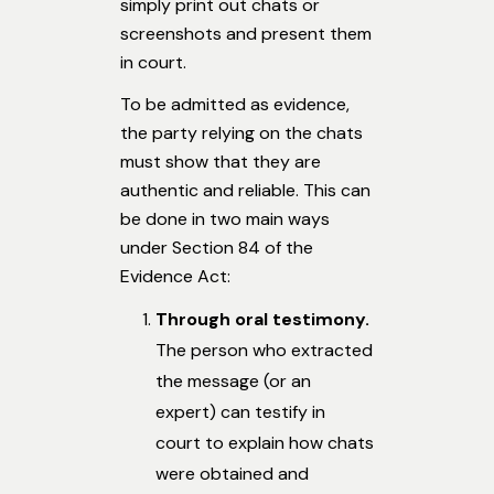
simply print out chats or
screenshots and present them
in court.
To be admitted as evidence,
the party relying on the chats
must show that they are
authentic and reliable. This can
be done in two main ways
under Section 84 of the
Evidence Act:
Through oral testimony.
The person who extracted
the message (or an
expert) can testify in
court to explain how chats
were obtained and