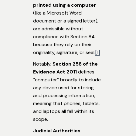
printed using a computer
(like a Microsoft Word
document or a signed letter),
are admissible without
compliance with Section 84
because they rely on their
originality, signature, or seal.
[1]
Notably,
Section 258
of the
Evidence Act
2011
defines
“computer” broadly to include
any device used for storing
and processing information,
meaning that phones, tablets,
and laptops all fall within its
scope.
Judicial Authorities