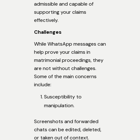
admissible and capable of
supporting your claims
effectively.
Challenges
While WhatsApp messages can
help prove your claims in
matrimonial proceedings, they
are not without challenges.
Some of the main concerns
include:
Susceptibility to
manipulation.
Screenshots and forwarded
chats can be edited, deleted,
or taken out of context.