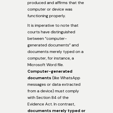
produced and affirms that the
computer or device was
functioning properly.
It is imperative to note that
courts have distinguished
between “computer-
generated documents” and
documents merely typed on a
computer, for instance, a
Microsoft Word file.
Computer-generated
documents
(like WhatsApp
messages or data extracted
from a device) must comply
with Section 84 of the
Evidence Act. In contrast,
documents merely typed or