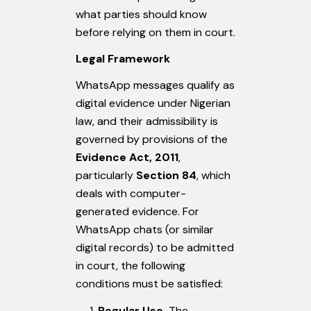
what parties should know
before relying on them in court.
Legal Framework
WhatsApp messages qualify as
digital evidence under Nigerian
law, and their admissibility is
governed by provisions of the
Evidence Act, 2011
,
particularly
Section 84
, which
deals with computer-
generated evidence. For
WhatsApp chats (or similar
digital records) to be admitted
in court, the following
conditions must be satisfied:
Regular Use.
The