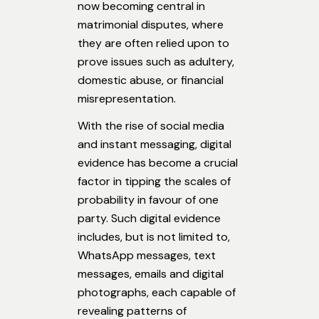
now becoming central in
matrimonial disputes, where
they are often relied upon to
prove issues such as adultery,
domestic abuse, or financial
misrepresentation.
With the rise of social media
and instant messaging, digital
evidence has become a crucial
factor in tipping the scales of
probability in favour of one
party. Such digital evidence
includes, but is not limited to,
WhatsApp messages, text
messages, emails and digital
photographs, each capable of
revealing patterns of