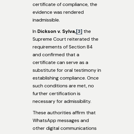
certificate of compliance, the
evidence was rendered
inadmissible.
In
Dickson v. Sylva,
[3]
the
Supreme Court reiterated the
requirements of Section 84
and confirmed that a
certificate can serve as a
substitute for oral testimony in
establishing compliance. Once
such conditions are met, no
further certification is
necessary for admissibility.
These authorities affirm that
WhatsApp messages and
other digital communications