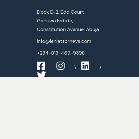
Block E-2, Edo Court,
Gaduwa Estate,
Constitution Avenue, Abuja
info@lehiattorneys.com
+234-813-469-9398
Expertise
Commercial Law
Criminal Law
Media & Entertainment