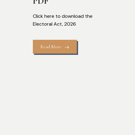
PDF
Click here to download the
Electoral Act, 2026
Read More