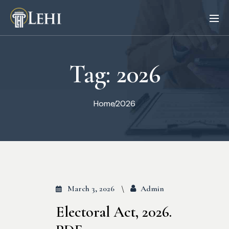
Tag:
2026
Home
2026
March 3, 2026
Admin
Electoral Act, 2026.