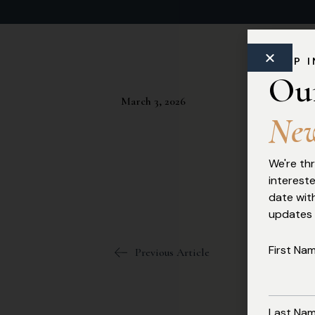
Commercial Law
KEEP 
Ou
March 3, 2026
N
e
We're thr
interest
date with
updates
First Na
Previous Article
Last Na