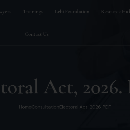
wyers
Trainings
Lehi Foundation
Resource Hu
Blog
Contact Us
FAQ
toral Act, 2026
Home
Consultation
Electoral Act, 2026. PDF
s