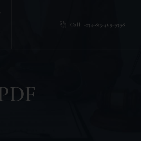
b
Call:
+234-813-469-9398
. PDF