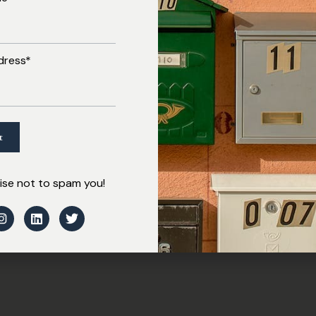
dress*
se not to spam you!