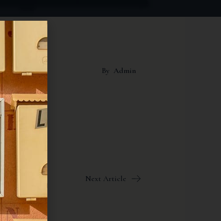
By
Admin
Next Article