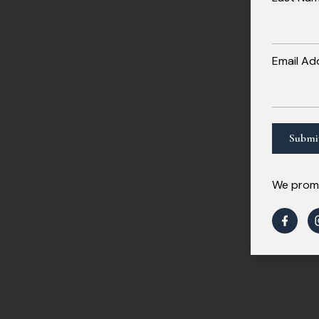
Email Ad
We promi