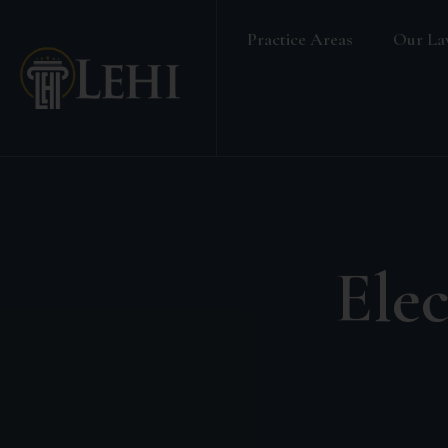
Practice Areas
Our La
Banking & Finance Law
Real Estate Law
Media & Entertainment
Family Law
Labour & Employment
Elec
Election Petition
Alternative Dispute Resolution
Company Secretarial Services
Company & Board Room Meeting
Criminal Law