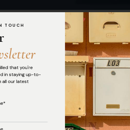
IN TOUCH
r 
w
s
l
e
t
t
e
r
Click Here To Download The Electoral Act, 2026
illed that you're
ed in staying up-to-
 all our latest
me*
me