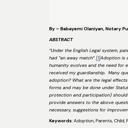
By – Babayemi Olaniyan, Notary Pub
ABSTRACT
“Under the English Legal system, pat
had “an away match”
[1]
Adoption is 
humanity evolves and the need for e
received my guardianship. Many que
adoption? What are the legal effects
forms and may be done under Statutor
protection and participation) should 
provide answers to the above questio
necessary, suggestions for improve
Keywords
: Adoption, Parents, Child,