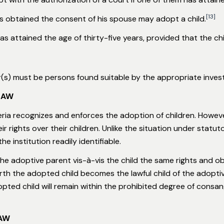
[13]
s obtained the consent of his spouse may adopt a child.
as attained the age of thirty-five years, provided that the ch
r(s) must be persons found suitable by the appropriate investi
LAW
eria recognizes and enforces the adoption of children. Howev
heir rights over their children. Unlike the situation under stat
he institution readily identifiable.
 adoptive parent vis-à-vis the child the same rights and obli
orth the adopted child becomes the lawful child of the adoptiv
ted child will remain within the prohibited degree of consangu
LAW