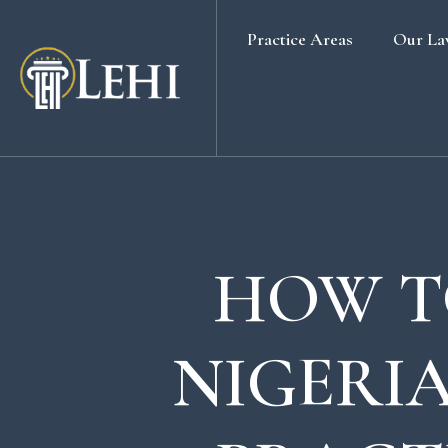
Practice Areas
Our La
Banking & Finance Law
Real Estate Law
Media & Entertainment
Family Law
Labour & Employment
HOW T
Election Petition
Alternative Dispute Resolution
NIGERIA
Company Secretarial Services
Company & Board Room Meeting
Criminal Law