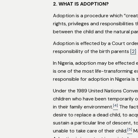
2. WHAT IS ADOPTION?
Adoption is a procedure which “creat
rights, privileges and responsibilitie
between the child and the natural pa
Adoption is effected by a Court order 
responsibility of the birth parents
[2]
In Nigeria, adoption may be effected e
is one of the most life-transforming 
responsible for adoption in Nigeria is t
Under the 1989 United Nations Convent
children who have been temporarily or
[4]
in their family environment.
The fact
desire to replace a dead child, to acqui
sustain a particular line of descent, 
[5]
unable to take care of their child.
Ma