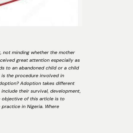
ck, not minding whether the mother
ceived great attention especially as
ds to an abandoned child or a child
s the procedure involved in
doption? Adoption takes different
include their survival, development,
bjective of this article is to
 practice in Nigeria. Where