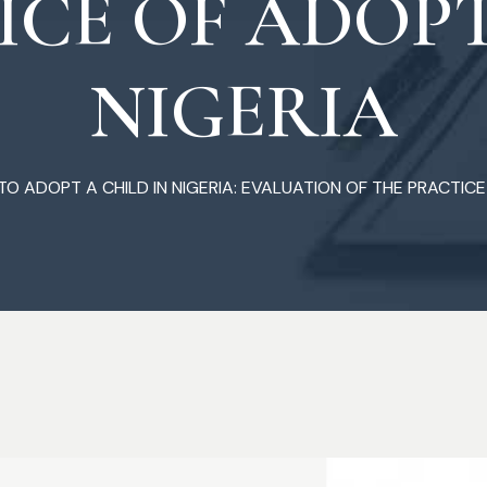
ICE OF ADOPT
NIGERIA
O ADOPT A CHILD IN NIGERIA: EVALUATION OF THE PRACTICE