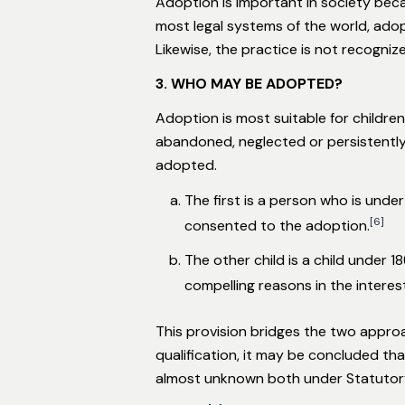
Adoption is important in society beca
most legal systems of the world, adop
Likewise, the practice is not recogni
3. WHO MAY BE ADOPTED?
Adoption is most suitable for children
abandoned, neglected or persistently
adopted.
The first is a person who is unde
[6]
consented to the adoption.
The other child is a child under 
compelling reasons in the interes
This provision bridges the two appro
qualification, it may be concluded t
almost unknown both under Statutor