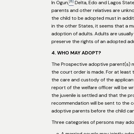
[8]
In Ogun,
Delta, Edo and Lagos State
parents and other relatives are unkno
the child to be adopted must in addit
in the other States, it seems that a 
adoption of adults. Adults are usuall
preserve the rights of an adopted adul
4. WHO MAY ADOPT?
The Prospective adoptive parent(s) mu
the court order is made. For at least
the care and custody of the applicant.
report of the welfare officer will be w
the juvenile is settled and that the p
recommendation will be sent to the c
adoptive parents before the child can 
Three categories of persons may adop
A married couple may jointly adop