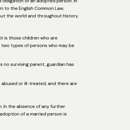
d obligation of an adopted person. In
own to the English Common Law.
out the world and throughout history.
it is those children who are
re two types of persons who may be
is no surviving parent, guardian has
 abused or ill-treated, and there are
 In the absence of any further
adoption of a married person is