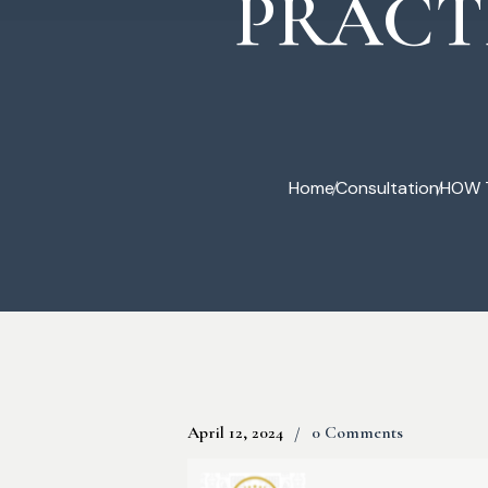
PRACT
Commercial Law
Home
Consultation
HOW T
April 12, 2024
0 Comments