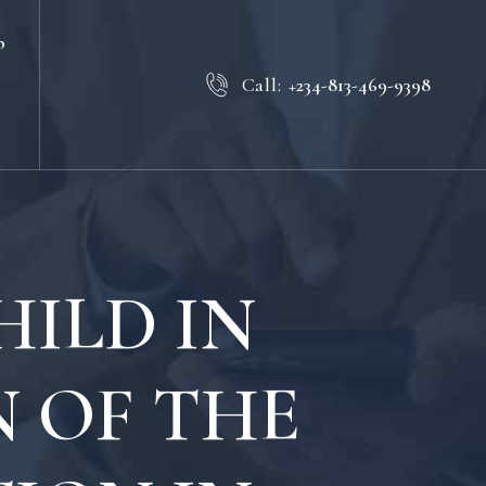
b
Call:
+234-813-469-9398
ILD IN
N OF THE