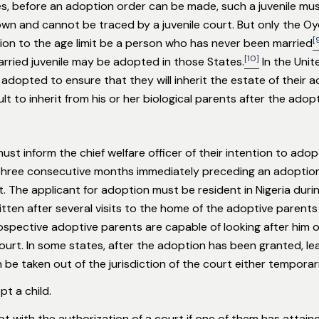
s, before an adoption order can be made, such a juvenile m
wn and cannot be traced by a juvenile court. But only the Oy
[
ion to the age limit be a person who has never been married
[10]
married juvenile may be adopted in those States.
In the Unit
y adopted to ensure that they will inherit the estate of their
t to inherit from his or her biological parents after the adopt
st inform the chief welfare officer of their intention to adop
 three consecutive months immediately preceding an adoption 
 The applicant for adoption must be resident in Nigeria during
ritten after several visits to the home of the adoptive parents 
rospective adoptive parents are capable of looking after him or
ourt. In some states, after the adoption has been granted, l
be taken out of the jurisdiction of the court either temporar
t a child.
t with the authorization of a court if one of them has attain