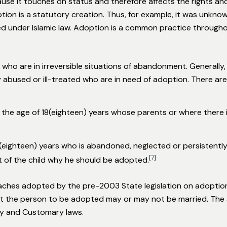
use it touches on status and therefore affects the rights an
tion is a statutory creation. Thus, for example, it was unkn
zed under Islamic law. Adoption is a common practice through
 who are in irreversible situations of abandonment. Generally, 
 abused or ill-treated who are in need of adoption. There a
r the age of 18(eighteen) years whose parents or where there 
18(eighteen) years who is abandoned, neglected or persistently
[7]
t of the child why he should be adopted.
aches adopted by the pre-2003 State legislation on adoption.
hat the person to be adopted may or may not be married. The 
y and Customary laws.