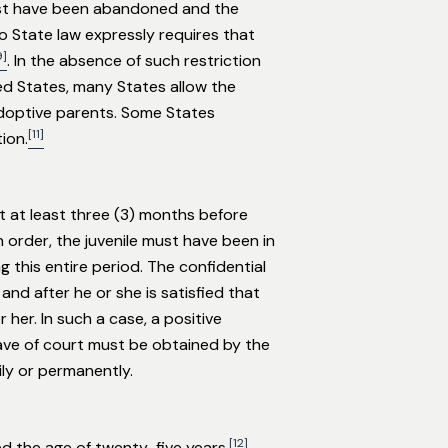
ust have been abandoned and the
o State law expressly requires that
9]
. In the absence of such restriction
ed States, many States allow the
 adoptive parents. Some States
[11]
ion.
t at least three (3) months before
order, the juvenile must have been in
 this entire period. The confidential
and after he or she is satisfied that
 her. In such a case, a positive
eave of court must be obtained by the
ily or permanently.
[12]
ed the age of twenty-five years.