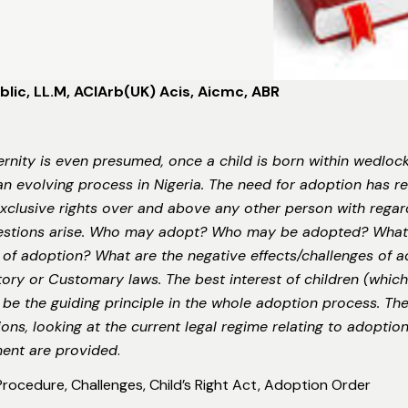
lic, LL.M, ACIArb(UK) Acis, Aicmc, ABR
ernity is even presumed, once a child is born within wedlo
an evolving process in Nigeria. The need for adoption has re
xclusive rights over and above any other person with regar
stions arise. Who may adopt? Who may be adopted? What i
 of adoption? What are the negative effects/challenges of a
y or Customary laws. The best interest of children (which 
be the guiding principle in the whole adoption process. The o
ns, looking at the current legal regime relating to adoption
ment are provided
.
 Procedure, Challenges, Child’s Right Act, Adoption Order