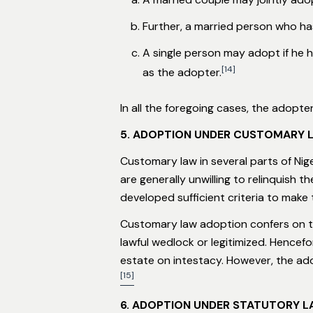
Further, a married person who ha
A single person may adopt if he h
[14]
as the adopter.
In all the foregoing cases, the adopte
5. ADOPTION UNDER CUSTOMARY 
Customary law in several parts of Nig
are generally unwilling to relinquish t
developed sufficient criteria to make t
Customary law adoption confers on the
lawful wedlock or legitimized. Hencef
estate on intestacy. However, the adop
[15]
6. ADOPTION UNDER STATUTORY 