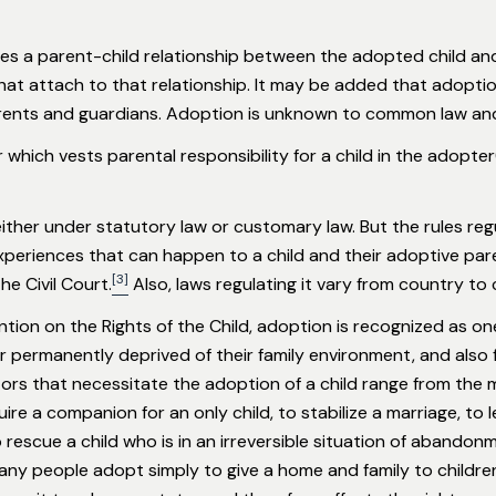
es a parent-child relationship between the adopted child and
s that attach to that relationship. It may be added that adoptio
rents and guardians. Adoption is unknown to common law and i
which vests parental responsibility for a child in the adopte
ither under statutory law or customary law. But the rules regula
experiences that can happen to a child and their adoptive pa
[3]
he Civil Court.
Also, laws regulating it vary from country to 
ion on the Rights of the Child, adoption is recognized as one
 permanently deprived of their family environment, and also 
ors that necessitate the adoption of a child range from the m
re a companion for an only child, to stabilize a marriage, to leg
to rescue a child who is in an irreversible situation of abando
ny people adopt simply to give a home and family to childr