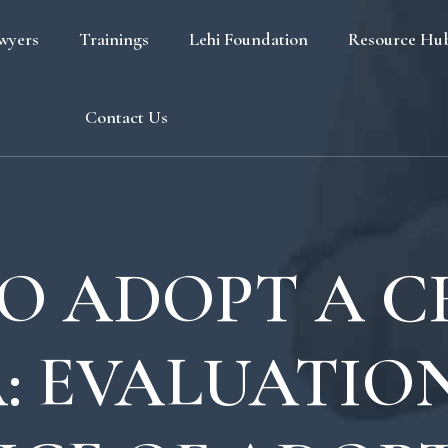
wyers
Trainings
Lehi Foundation
Resource Hu
Blog
Contact Us
FAQ
O ADOPT A CH
: EVALUATIO
s