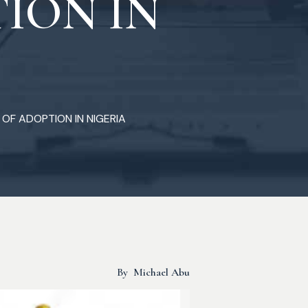
ION IN
 OF ADOPTION IN NIGERIA
By
Michael Abu