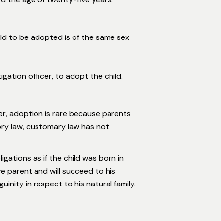
ild to be adopted is of the same sex
gation officer, to adopt the child.
er, adoption is rare because parents
utory law, customary law has not
gations as if the child was born in
e parent and will succeed to his
inity in respect to his natural family.