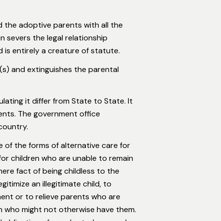
 the adoptive parents with all the
n severs the legal relationship
s entirely a creature of statute.
r(s) and extinguishes the parental
ting it differ from State to State. It
rents. The government office
country.
 of the forms of alternative care for
for children who are unable to remain
ere fact of being childless to the
itimize an illegitimate child, to
nment or to relieve parents who are
en who might not otherwise have them.