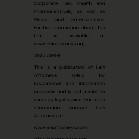
Corporate Law, Health and
Pharmaceuticals, as well as
Media and Entertainment.
Further information about the
firm is available at
www.lehiattorneys.org
DISCLAIMER
This is a publication of Lehi
Attorneys solely for
educational and information
purposes and is not meant to
serve as legal advice. For more
information, contact Lehi
Attorneys at:
www.lehiattorneys.com