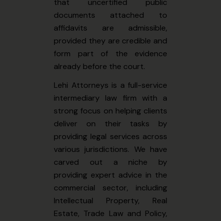
that uncertified public
documents attached to
affidavits are admissible,
provided they are credible and
form part of the evidence
already before the court.
Lehi Attorneys is a full-service
intermediary law firm with a
strong focus on helping clients
deliver on their tasks by
providing legal services across
various jurisdictions. We have
carved out a niche by
providing expert advice in the
commercial sector, including
Intellectual Property, Real
Estate, Trade Law and Policy,