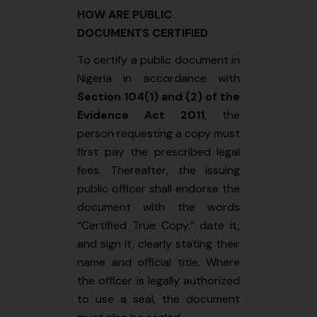
HOW ARE PUBLIC
DOCUMENTS CERTIFIED
To certify a public document in
Nigeria in accordance with
Section 104(1) and (2) of the
Evidence Act 2011
, the
person requesting a copy must
first pay the prescribed legal
fees. Thereafter, the issuing
public officer shall endorse the
document with the words
“Certified True Copy,” date it,
and sign it, clearly stating their
name and official title. Where
the officer is legally authorized
to use a seal, the document