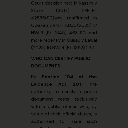
Court decision held in Kassim v
State (2017) LPELR-
42586(SC)was reaffirmed in
Owakah v R.S.H. P.D.A. (2022) 12
NWLR (Pt. 1845) 463 SC, and
more recently in Gusau v Lawal
(2023) 10 NWLR (Pt. 1892) 297.
WHO CAN CERTIFY PUBLIC
DOCUMENTS
By
Section 104 of the
Evidence Act 2011
, the
authority to certify a public
document rests exclusively
with a public officer who, by
virtue of their official duties, is
authorized to issue such