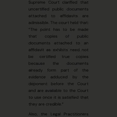
Supreme Court clarified that
uncertified public documents
attached to affidavits are
admissible. The court held that:
“The point has to be made
that copies of public
documents attached to an
affidavit as exhibits need not
be certified true copies
because the documents
already form part of the
evidence adduced by the
deponent before the Court
and are available to the Court
to use once it is satisfied that
they are credible.”
Also, the Legal Practitioners