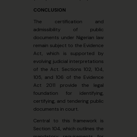
CONCLUSION
The certification and
admissibility of public
documents under Nigerian law
remain subject to the Evidence
Act, which is supported by
evolving judicial interpretations
of the Act. Sections 102, 104,
105, and 106 of the Evidence
Act 2011 provide the legal
foundation for identifying,
certifying, and tendering public
documents in court.
Central to this framework is
Section 104, which outlines the
mandatory requirements for