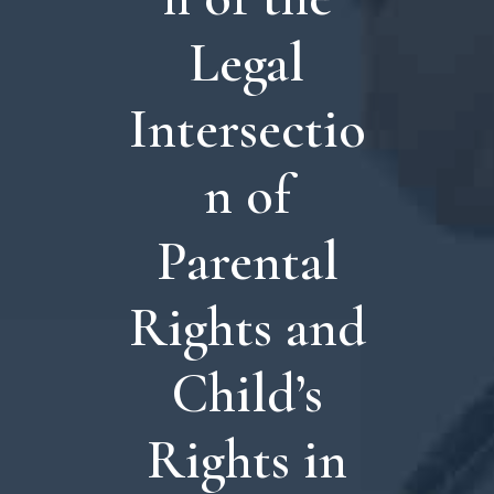
Legal
Intersectio
n of
Parental
Rights and
Child’s
Rights in