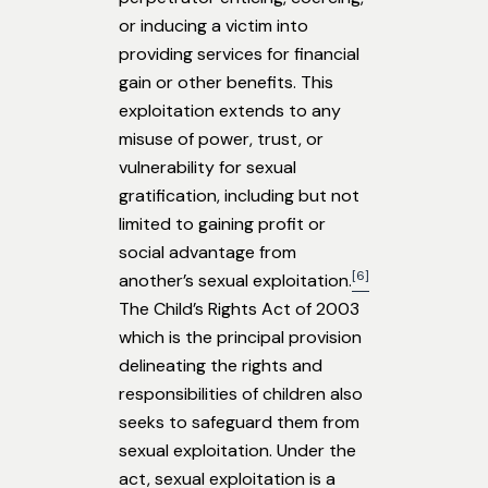
or inducing a victim into
providing services for financial
gain or other benefits. This
exploitation extends to any
misuse of power, trust, or
vulnerability for sexual
gratification, including but not
limited to gaining profit or
social advantage from
[6]
another’s sexual exploitation.
The Child’s Rights Act of 2003
which is the principal provision
delineating the rights and
responsibilities of children also
seeks to safeguard them from
sexual exploitation. Under the
act, sexual exploitation is a