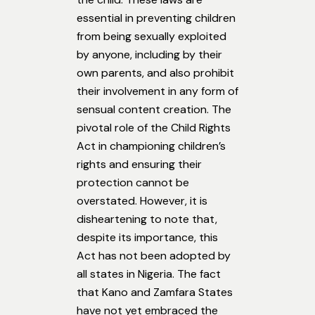
essential in preventing children
from being sexually exploited
by anyone, including by their
own parents, and also prohibit
their involvement in any form of
sensual content creation. The
pivotal role of the Child Rights
Act in championing children’s
rights and ensuring their
protection cannot be
overstated. However, it is
disheartening to note that,
despite its importance, this
Act has not been adopted by
all states in Nigeria. The fact
that Kano and Zamfara States
have not yet embraced the