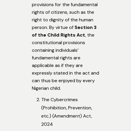
provisions for the fundamental
rights of citizens, such as the
right to dignity of the human
person. By virtue of
Section 3
of the Child Rights Act
, the
constitutional provisions
containing individuals’
fundamental rights are
applicable as if they are
expressly stated in the act and
can thus be enjoyed by every
Nigerian child.
The Cybercrimes
(Prohibition, Prevention,
etc.) (Amendment) Act,
2024