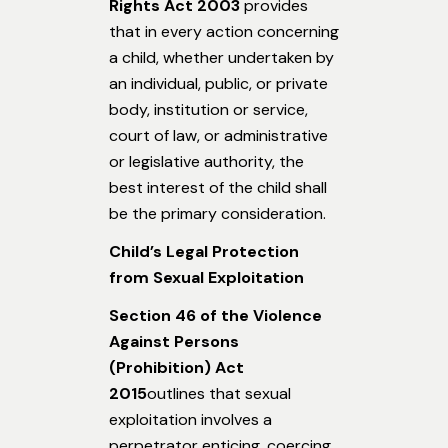
Rights Act 2003
provides
that in every action concerning
a child, whether undertaken by
an individual, public, or private
body, institution or service,
court of law, or administrative
or legislative authority, the
best interest of the child shall
be the primary consideration.
Child’s Legal Protection
from Sexual Exploitation
Section 46 of the Violence
Against Persons
(Prohibition) Act
2015
outlines that sexual
exploitation involves a
perpetrator enticing, coercing,