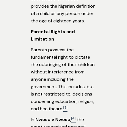
provides the Nigerian definition
of a child as any person under
the age of eighteen years.
Parental Rights and
Limitation
Parents possess the
fundamental right to dictate
the upbringing of their children
without interference from
anyone including the
government. This includes, but
is not restricted to, decisions
concerning education, religion,
[3]
and healthcare.
[4]
In
Nwosu v Nwosu
,
the
court recognized parents’