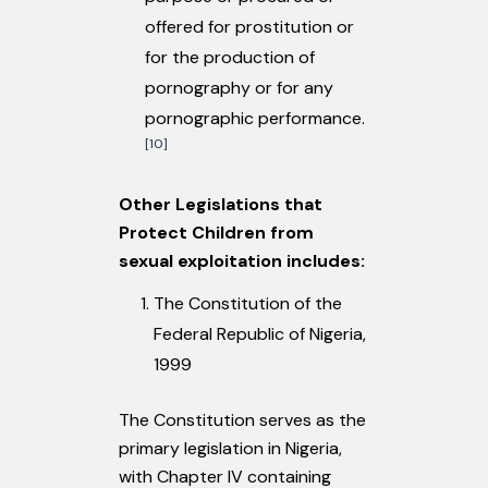
offered for prostitution or
for the production of
pornography or for any
pornographic performance.
[10]
Other Legislations that
Protect Children from
sexual exploitation includes:
The Constitution of the
Federal Republic of Nigeria,
1999
The Constitution serves as the
primary legislation in Nigeria,
with Chapter IV containing