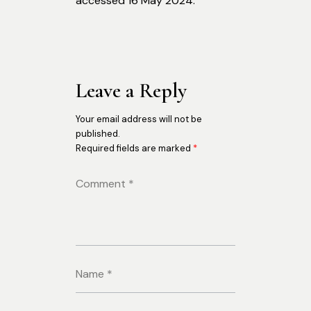
accessed 16 May 2024.
Leave a Reply
Your email address will not be
published.
Required fields are marked
*