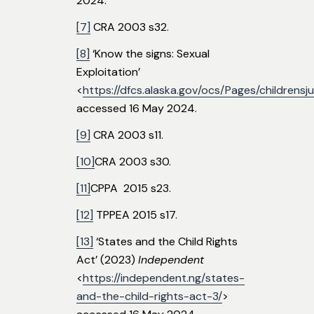
2024.
[7]
CRA 2003 s32.
[8]
‘Know the signs: Sexual
Exploitation’
<
https://dfcs.alaska.gov/ocs/Pages/childrens
accessed 16 May 2024.
[9]
CRA 2003 s11.
[10]
CRA 2003 s30.
[11]
CPPA 2015 s23.
[12]
TPPEA 2015 s17.
[13]
‘States and the Child Rights
Act’ (2023)
Independent
<
https://independent.ng/states-
and-the-child-rights-act-3/
>