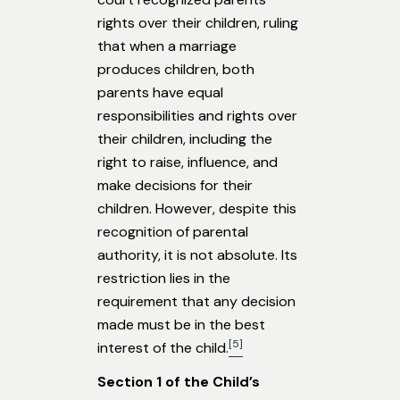
rights over their children, ruling
that when a marriage
produces children, both
parents have equal
responsibilities and rights over
their children, including the
right to raise, influence, and
make decisions for their
children. However, despite this
recognition of parental
authority, it is not absolute. Its
restriction lies in the
requirement that any decision
made must be in the best
[5]
interest of the child.
Section 1 of the Child’s