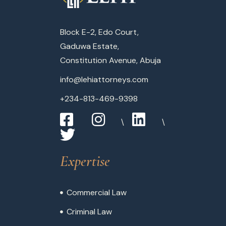
Block E-2, Edo Court,
Gaduwa Estate,
Constitution Avenue, Abuja
info@lehiattorneys.com
+234-813-469-9398
Expertise
Commercial Law
Criminal Law