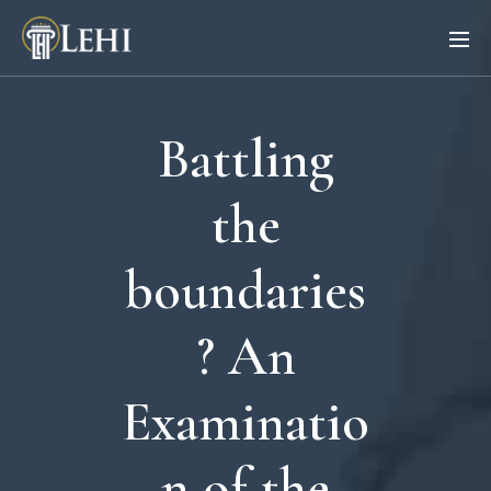
Battling
the
boundaries
? An
Examinatio
n of the