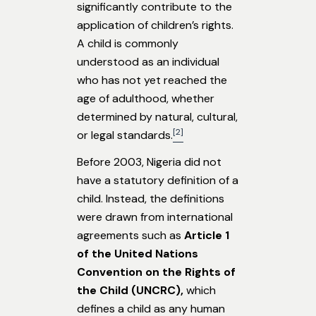
significantly contribute to the
application of children’s rights.
A child is commonly
understood as an individual
who has not yet reached the
age of adulthood, whether
determined by natural, cultural,
[2]
or legal standards.
Before 2003, Nigeria did not
have a statutory definition of a
child. Instead, the definitions
were drawn from international
agreements such as
Article 1
of the United Nations
Convention on the Rights of
the Child (UNCRC),
which
defines a child as any human