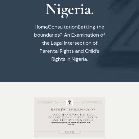
Nigeria.
Home
Consultation
Battling the
boundaries? An Examination of
the Legal Intersection of
Parental Rights and Child’s
Rights in Nigeria.