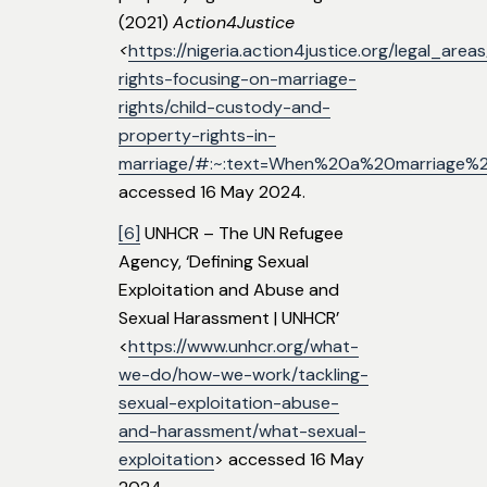
(2021)
Action4Justice
<
https://nigeria.action4justice.org/legal_are
rights-focusing-on-marriage-
rights/child-custody-and-
property-rights-in-
marriage/#:~:text=When%20a%20marriage%
accessed 16 May 2024.
[6]
UNHCR – The UN Refugee
Agency, ‘Defining Sexual
Exploitation and Abuse and
Sexual Harassment | UNHCR’
<
https://www.unhcr.org/what-
we-do/how-we-work/tackling-
sexual-exploitation-abuse-
and-harassment/what-sexual-
exploitation
> accessed 16 May