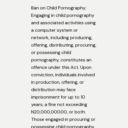
Ban on Child Pornography:
Engaging in child pornography
and associated activities using
a computer system or
network, including producing,
offering, distributing, procuring,
or possessing child
pornography, constitutes an
offence under this Act. Upon
conviction, individuals involved
in production, offering, or
distribution may face
imprisonment for up to 10
years, a fine not exceeding
N20,000,000.00, or both.
Those engaged in procuring or
possessing child pornography