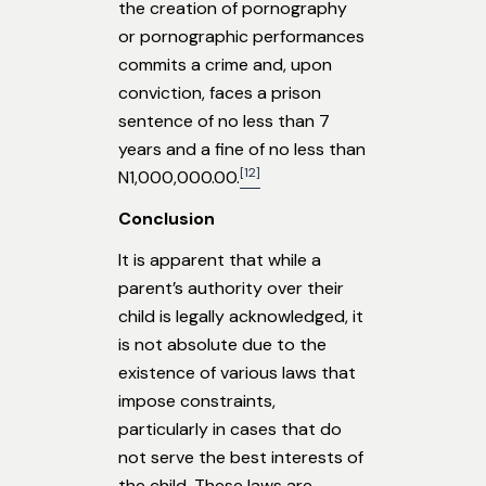
the creation of pornography
or pornographic performances
commits a crime and, upon
conviction, faces a prison
sentence of no less than 7
years and a fine of no less than
[12]
N1,000,000.00.
Conclusion
It is apparent that while a
parent’s authority over their
child is legally acknowledged, it
is not absolute due to the
existence of various laws that
impose constraints,
particularly in cases that do
not serve the best interests of
the child. These laws are