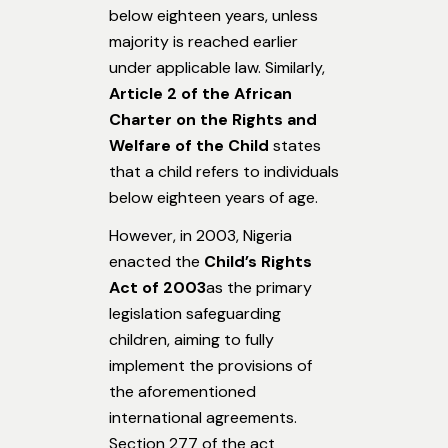
below eighteen years, unless
majority is reached earlier
under applicable law. Similarly,
Article 2 of the African
Charter on the Rights and
Welfare of the Child
states
that a child refers to individuals
below eighteen years of age.
However, in 2003, Nigeria
enacted the
Child’s Rights
Act of 2003
as the primary
legislation safeguarding
children, aiming to fully
implement the provisions of
the aforementioned
international agreements.
Section 277 of the act