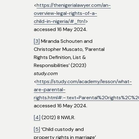
<
https://thenigerialawyer.com/an-
overview-legal-rights-of-a-
child-in-nigeria/#_ftn1
>
accessed 16 May 2024.
[3]
Miranda Schouten and
Christopher Muscato, ‘Parental
Rights Definition, List &
Responsibilities’ (2023)
study.com
<
https://study.com/academy/lesson/what-
are-parental-
rights.html#:~:text=Parental%20rights%2C
accessed 16 May 2024.
[4]
(2012) 8 NWLR.
[5]
‘Child custody and
property rights in marriage’