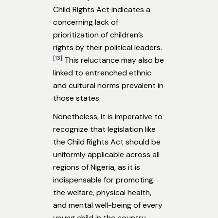
Child Rights Act indicates a
concerning lack of
prioritization of children’s
rights by their political leaders.
[13]
This reluctance may also be
linked to entrenched ethnic
and cultural norms prevalent in
those states.
Nonetheless, it is imperative to
recognize that legislation like
the Child Rights Act should be
uniformly applicable across all
regions of Nigeria, as it is
indispensable for promoting
the welfare, physical health,
and mental well-being of every
young child in the country.