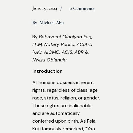
June 19, 2024
0 Comments
By
Michael Abu
By
Babayemi Olaniyan Esq,
LL.M, Notary Public, ACIArb
(UK), AICMC, ACIS, ABR
&
Nwizu Obianuju
Introduction
All humans possess inherent
rights, regardless of class, age,
race, status, religion, or gender.
These rights are inalienable
and are automatically
conferred upon birth. As Fela
Kuti famously remarked, “
You