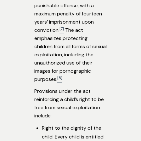
punishable offense, with a
maximum penalty of fourteen
years’ imprisonment upon
[7]
conviction.
The act
emphasizes protecting
children from all forms of sexual
exploitation, including the
unauthorized use of their
images for pornographic
[8]
purposes.
Provisions under the act
reinforcing a child’s right to be
free from sexual exploitation
include:
Right to the dignity of the
child: Every child is entitled