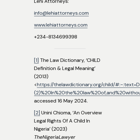
Lehi Attorneys:
info@lehiattorneys.com
www.lehiattorneys.com
+234-8134699398
[1]
The Law Dictionary, ‘CHILD
Definition & Legal Meaning’
(2013)
<
https://thelawdictionary.org/child/#:~:tex
(2)%20In%20the%20law%20of,and%20withou
accessed 16 May 2024.
[2]
Unini Chioma, ‘An Overview
Legal Rights Of A Child In
Nigeria’ (2023)
TheNigeriaLawyer