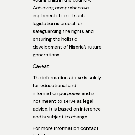
Achieving comprehensive
implementation of such
legislation is crucial for
safeguarding the rights and
ensuring the holistic
development of Nigeria’s future
generations.
Caveat:
The information above is solely
for educational and
information purposes and is
not meant to serve as legal
advice. It is based on inference
and is subject to change.
For more information contact