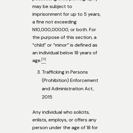
may be subject to
imprisonment for up to 5 years,
a fine not exceeding
N10,000,000.00, or both. For
the purpose of this section, a
“child” or “minor” is defined as
an individual below 18 years of
[11]
age.
Trafficking in Persons
(Prohibition) Enforcement
and Administration Act,
2015
Any individual who solicits,
enlists, employs, or offers any
person under the age of 18 for