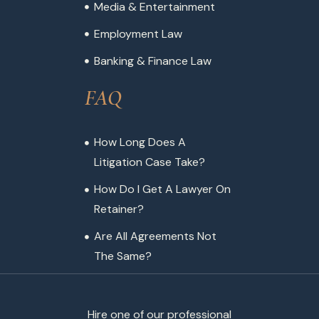
Media & Entertainment
Employment Law
Banking & Finance Law
FAQ
How Long Does A
Litigation Case Take?
How Do I Get A Lawyer On
Retainer?
Are All Agreements Not
The Same?
Hire one of our professional