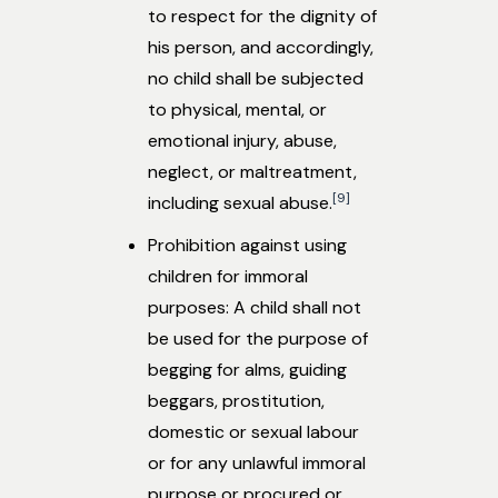
to respect for the dignity of
his person, and accordingly,
no child shall be subjected
to physical, mental, or
emotional injury, abuse,
neglect, or maltreatment,
[9]
including sexual abuse.
Prohibition against using
children for immoral
purposes: A child shall not
be used for the purpose of
begging for alms, guiding
beggars, prostitution,
domestic or sexual labour
or for any unlawful immoral
purpose or procured or