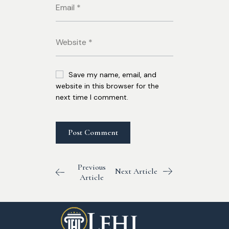
Save my name, email, and
website in this browser for the
next time I comment.
Previous
Next Article
Article