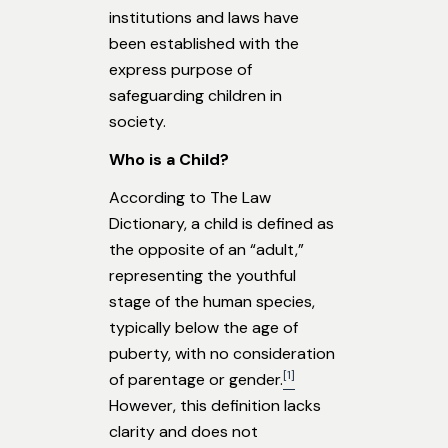
institutions and laws have
been established with the
express purpose of
safeguarding children in
society.
Who is a Child?
According to The Law
Dictionary, a child is defined as
the opposite of an “adult,”
representing the youthful
stage of the human species,
typically below the age of
puberty, with no consideration
[1]
of parentage or gender.
However, this definition lacks
clarity and does not