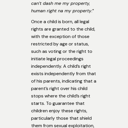
can’t dash me my property,
human right na my property
.”
Once a child is born, all legal
rights are granted to the child,
with the exception of those
restricted by age or status,
such as voting or the right to
initiate legal proceedings
independently. A child’s right
exists independently from that
of his parents, indicating that a
parent’s right over his child
stops where the child’s right
starts. To guarantee that
children enjoy these rights,
particularly those that shield
them from sexual exploitation,