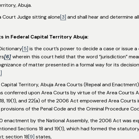
erritory, Abuja.
a Court Judge sitting alone
[3]
and shall hear and determine all
s in Federal Capital Territory Abuja:
 Dictionary
[5]
is the court’s power to decide a case or issue a 
rs
[6]
wherein this court held that the word “jurisdiction” me
ognizance of matter presented in a formal way for its decision
]
Capital Territory, Abuja Area Courts (Repeal and Enactment) A
as conferred upon Area Courts by virtue of the Area Courts A
ns 18, 19(1), and 22(a) of the 2006 Act empowered Area Courts
 provisions of the Penal Code and the Criminal Procedure Cod
0 enactment by the National Assembly, the 2006 Act was expre
ioned Sections 18 and 19(1), which had formed the statutory b
t; section 18
[9]
states,