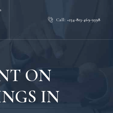
b
Call:
+234-813-469-9398
INT ON
NGS IN