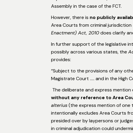
Assembly in the case of the FCT.
However, there is
no publicly availa
Area Courts from criminal jurisdictio
Enactment) Act, 2010
does clarify and 
In further support of the legislative i
possibly across various states, the
Ad
provides:
“Subject to the provisions of any othe
Magistrate Court ….. and in the High C
The deliberate and express mention 
without any reference to Area Co
alterius
(the express mention of one t
intentionally excludes Area Courts fr
presided over by laypersons or judges 
in criminal adjudication could undermi