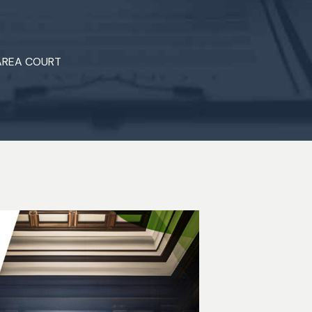
 AREA COURT