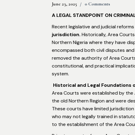
June 23, 2025
0 Comments
A LEGAL STANDPOINT ON CRIMINA
Recent legislative and judicial reforms
jurisdiction
.
Historically, Area Court
Northern Nigeria where they have dispe
encompassed both civil disputes and m
removed the authority of Area Courts to
constitutional, and practical implicati
system.
Historical and Legal Foundations 
Area Courts were established by the 
the old Northern Region and were desi
These courts have limited jurisdiction
who may not legally trained in statut
to the establishment of the Area Cour