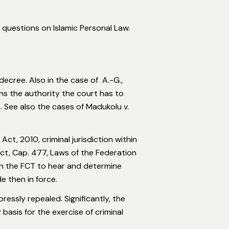
 questions on Islamic Personal Law.
decree. Also in the case of A.-G.,
ans the authority the court has to
. See also the cases of Madukolu v.
ct, 2010, criminal jurisdiction within
ct, Cap. 477, Laws of the Federation
 in the FCT to hear and determine
e then in force.
ssly repealed. Significantly, the
asis for the exercise of criminal