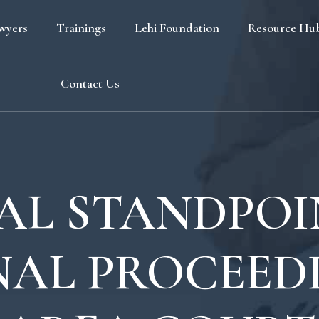
wyers
Trainings
Lehi Foundation
Resource Hu
Blog
Contact Us
FAQ
AL STANDPO
NAL PROCEEDI
s