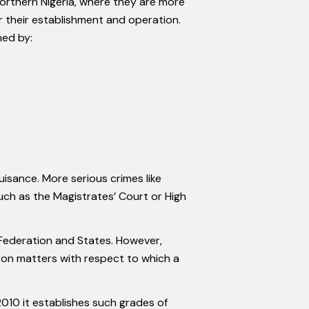
Northern Nigeria, where they are more
or their establishment and operation.
ned by:
uisance. More serious crimes like
such as the Magistrates’ Court or High
 Federation and States. However,
n on matters with respect to which a
010 it establishes such grades of