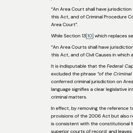
“An Area Court shall have jurisdiction
this Act, and of Criminal Procedure Cod
Area Court”.
While Section 13
[10]
which replaces sec
“An Area Courts shall have jurisdictio
this Act, and of Civil Causes in which 
It is indisputable that the
Federal Cap
excluded the phrase
“of the Criminal
conferred criminal jurisdiction on Ar
language signifies a clear legislative 
criminal matters.
In effect, by removing the reference 
provisions of the 2006 Act but also 
is consistent with the constitutional
superior courts of record, and leaves