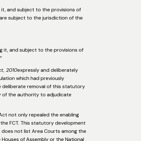
it, and subject to the provisions of
are subject to the jurisdiction of the
 it, and subject to the provisions of
”
ct, 2010
expressly and deliberately
ulation which had previously
 deliberate removal of this statutory
ry of the authority to adjudicate
Act not only repealed the enabling
n the FCT. This statutory development
h does not list Area Courts among the
te Houses of Assembly or the National