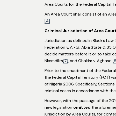
Area Courts for the Federal Capital T
An Area Court shall consist of an Are
[4]
Criminal Jurisdiction of Area Court
Jurisdiction as defined in Black’s Law
Federation v. A.-G., Abia State & 35 O
decide matters before it or to take c
Nkemdilim
[7]
, and Ohakim v. Agbaso
[8
Prior to the enactment of the Federal 
the Federal Capital Territory (FCT) w
of Nigeria 2006. Specifically, Sectio
criminal cases in accordance with the
However, with the passage of the 201
new legislation
omitted
the aforement
jurisdiction by Area Courts, for contex