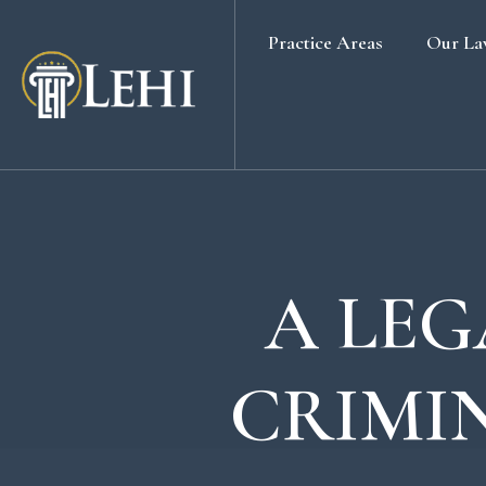
Practice Areas
Our La
Banking & Finance Law
Real Estate Law
Media & Entertainment
Family Law
Labour & Employment
A LEG
Election Petition
Alternative Dispute Resolution
CRIMI
Company Secretarial Services
Company & Board Room Meeting
Criminal Law