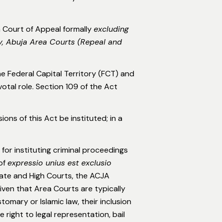
 Court of Appeal formally
excluding
ry, Abuja Area Courts (Repeal and
the Federal Capital Territory (FCT) and
votal role. Section 109 of the Act
ons of this Act be instituted; in a
for instituting criminal proceedings
 of
expressio unius est exclusio
rate and High Courts, the ACJA
iven that Area Courts are typically
omary or Islamic law, their inclusion
right to legal representation, bail