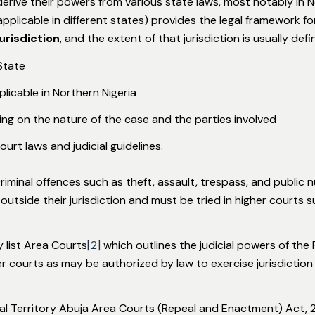
derive their powers from various state laws, most notably in 
applicable in different states) provides the legal framework f
jurisdiction
, and the extent of that jurisdiction is usually defi
State
licable in Northern Nigeria
ng on the nature of the case and the parties involved
ourt laws and judicial guidelines.
iminal offences such as theft, assault, trespass, and public n
utside their jurisdiction and must be tried in higher courts 
y list Area Courts
[2]
which outlines the judicial powers of the
er courts as may be authorized by law to exercise jurisdictio
tal Territory Abuja Area Courts (Repeal and Enactment) Act, 2