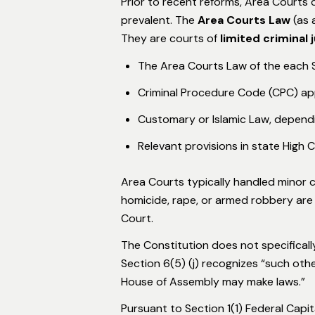
Prior to recent reforms, Area Courts 
prevalent. The
Area Courts Law
(as 
They are courts of
limited criminal 
The Area Courts Law of the each 
Criminal Procedure Code (CPC) app
Customary or Islamic Law, dependi
Relevant provisions in state High C
Area Courts typically handled minor cr
homicide, rape, or armed robbery are o
Court.
The Constitution does not specificall
Section 6(5) (j) recognizes “such oth
House of Assembly may make laws.”
Pursuant to Section 1(1) Federal Capi