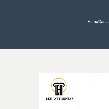
Commercial Law
Home
Consu