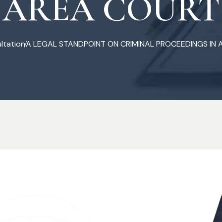
AREA COURT
ltation
A LEGAL STANDPOINT ON CRIMINAL PROCEEDINGS IN