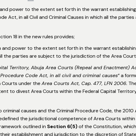
 and power to the extent set forth in the warrant establishing 
e Act, in all Civil and Criminal Causes in which all the parties 
tion 18 in the new rules provides;
n and power to the extent set forth in the warrant establishing
all the parties are subject to the jurisdiction of the Area Court
ital Territory, Abuja Area Courts (Repeal and Enactment) A
 Procedure Code Act, in all civil and criminal causes
“ a form
ea Courts under the
Area Courts Act, Cap. 477, LFN 2006
.
The
intent to divest Area Courts within the Federal Capital Territo
to criminal causes and the Criminal Procedure Code, the 2010 
redefined the jurisdictional competence of Area Courts withi
 framework outlined in
Section 6(5)
of the Constitution, whic
 their establishment and jurisdiction to the discretion of Sta