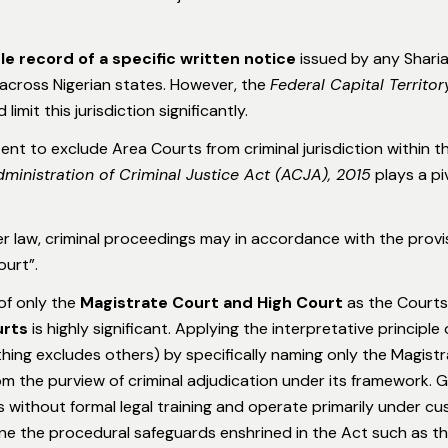
ble record of a specific written notice
issued by any Sharia
n across Nigerian states. However, the
Federal Capital Territo
limit this jurisdiction significantly.
ntent to exclude Area Courts from criminal jurisdiction within 
ministration of Criminal Justice Act (ACJA), 2015
plays a pi
r law, criminal proceedings may in accordance with the provisi
ourt”.
of only the
Magistrate Court and High Court
as the Courts 
urts
is highly significant. Applying the interpretative principle
hing excludes others) by specifically naming only the Magist
om the purview of criminal adjudication under its framework. G
without formal legal training and operate primarily under cust
ne the procedural safeguards enshrined in the Act such as the 