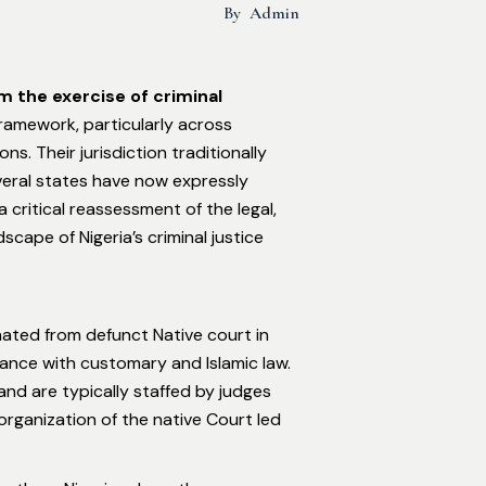
By
Admin
m the exercise of criminal
framework, particularly across
s. Their jurisdiction traditionally
veral states have now expressly
a critical reassessment of the legal,
scape of Nigeria’s criminal justice
nated from defunct Native court in
dance with customary and Islamic law.
and are typically staffed by judges
rganization of the native Court led