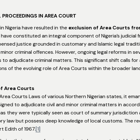
L PROCEEDINGS IN AREA COURT
 in Nigeria have resulted in the
exclusion of Area Courts fro
s have constituted an integral component of Nigeria’s judicial 
nsed justice grounded in customary and Islamic legal tradition
inor criminal offences. However, ongoing legal reforms in se
 adjudicate criminal matters. This significant shift calls for 
ons of the evolving role of Area Courts within the broader land
of Area Courts
Area Courts Laws of various Northern Nigerian states, it ema
gned to adjudicate civil and minor criminal matters in accor
 as they were typically seen as court of summary jurisdiction 
ory law but possess deep knowledge of local customs. The reo
t Edith of 1967.
[1]