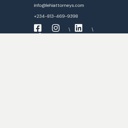
info@lehiattorneys.com
+234-813-469-9398
Expertise
Commercial Law
Criminal Law
Media & Entertainment
Employment Law
Banking & Finance Law
FAQ