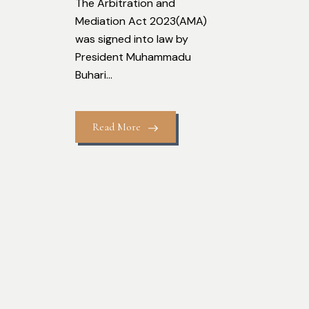
The Arbitration and
Mediation Act 2023(AMA)
was signed into law by
President Muhammadu
Buhari...
Read More