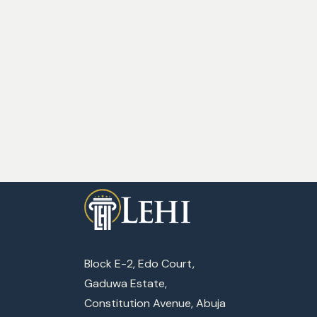
Block E-2, Edo Court,
Gaduwa Estate,
Constitution Avenue, Abuja