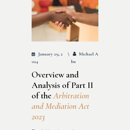
January 29, 2
Michael A
024
Bu
Overview and
Analysis of Part II
of the
Arbitration
and Mediation Act
2023