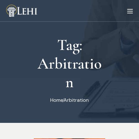
Tag:
Arbitratio
n
Home
Arbitration