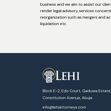
business and we aim to assist our clien
render legal advisory services concern
reorganization such as mergers and acqu
liquidation etc.
Block E-2, Edo Court, Gaduwa Estate
Constitution Avenue, Abuja
info@lehiattorneys.com