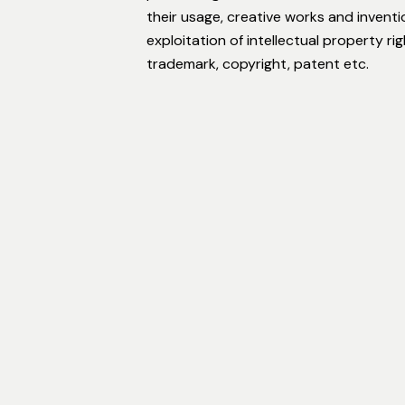
their usage, creative works and invent
exploitation of intellectual property r
trademark, copyright, patent etc.