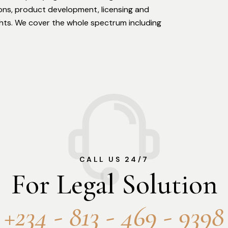
ions, product development, licensing and
ights. We cover the whole spectrum including
CALL US 24/7
For Legal Solution
+234 - 813 - 469 - 9398