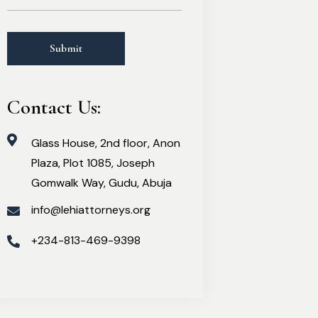
Contact Us:
Glass House, 2nd floor, Anon
Plaza, Plot 1085, Joseph
Gomwalk Way, Gudu, Abuja
info@lehiattorneys.org
+234-813-469-9398