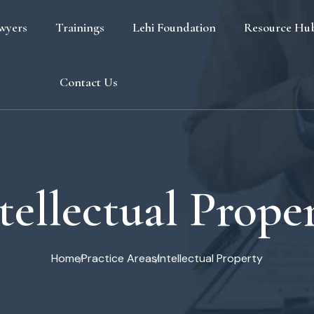
wyers
Trainings
Lehi Foundation
Resource Hu
Blog
Contact Us
FAQ
tellectual Prope
Home
Practice Areas
Intellectual Property
s