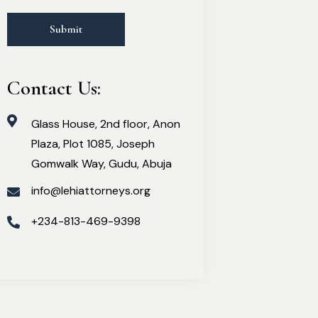
Contact Us:
Glass House, 2nd floor, Anon
Plaza, Plot 1085, Joseph
Gomwalk Way, Gudu, Abuja
info@lehiattorneys.org
+234-813-469-9398