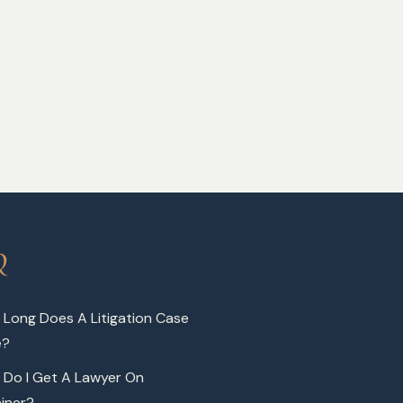
Q
Long Does A Litigation Case
e?
 Do I Get A Lawyer On
iner?