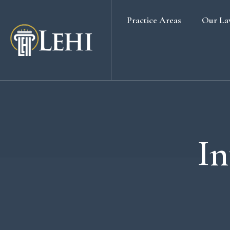
Practice Areas
Our La
Banking & Finance Law
Real Estate Law
Media & Entertainment
Family Law
Labour & Employment
In
Election Petition
Alternative Dispute Resolution
Company Secretarial Services
Company & Board Room Meeting
Criminal Law