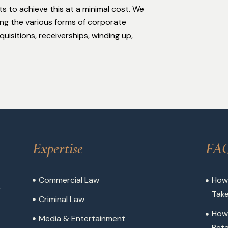
ts to achieve this at a minimal cost. We
ing the various forms of corporate
isitions, receiverships, winding up,
Expertise
FA
Commercial Law
How 
,
Tak
Criminal Law
How
Media & Entertainment
Reta