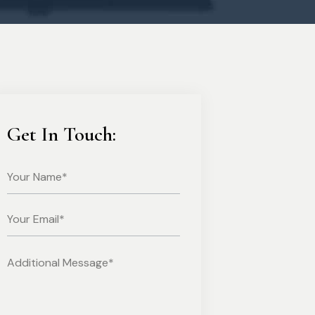
Get In Touch: