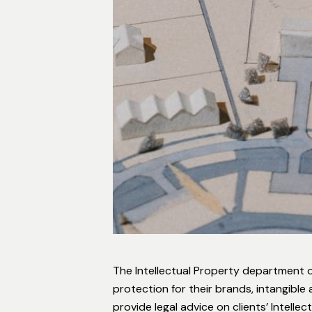
The Intellectual Property department of
protection for their brands, intangibl
provide legal advice on clients’ Intell