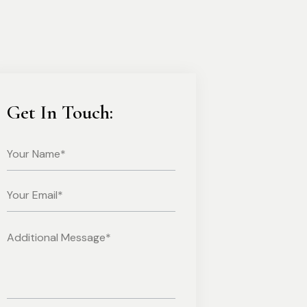
Get In Touch: