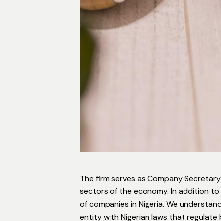
The firm serves as Company Secretary
sectors of the economy. In addition to
of companies in Nigeria. We understand
entity with Nigerian laws that regulate