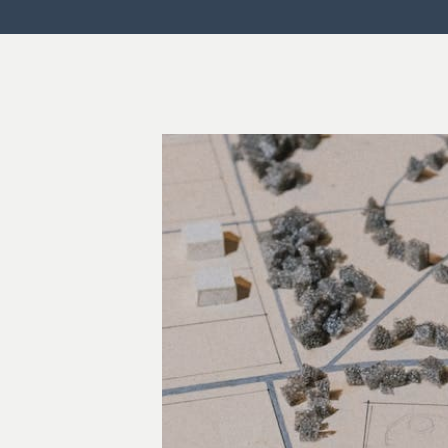
Commercial Law