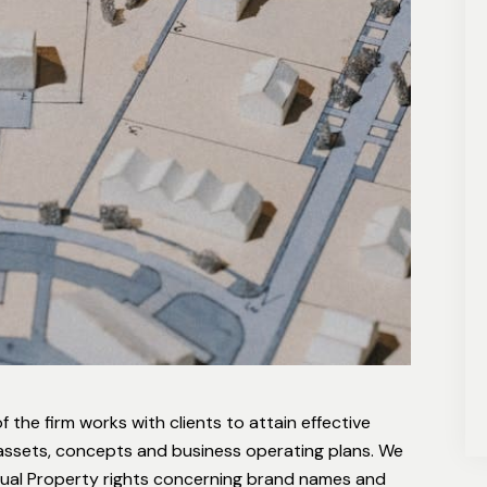
 the firm works with clients to attain effective
e assets, concepts and business operating plans. We
ectual Property rights concerning brand names and