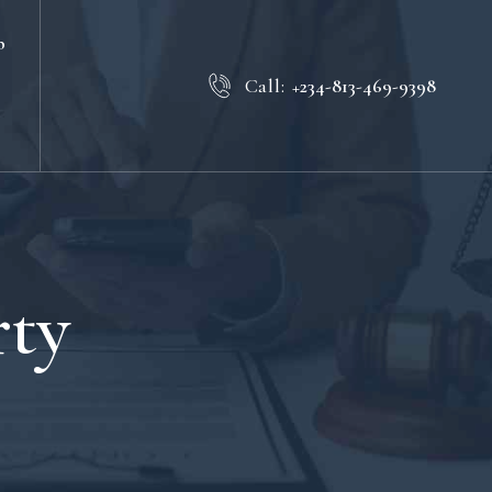
b
Call:
+234-813-469-9398
rty