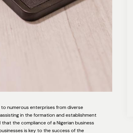
 to numerous enterprises from diverse
 assisting in the formation and establishment
 that the compliance of a Nigerian business
 businesses is key to the success of the