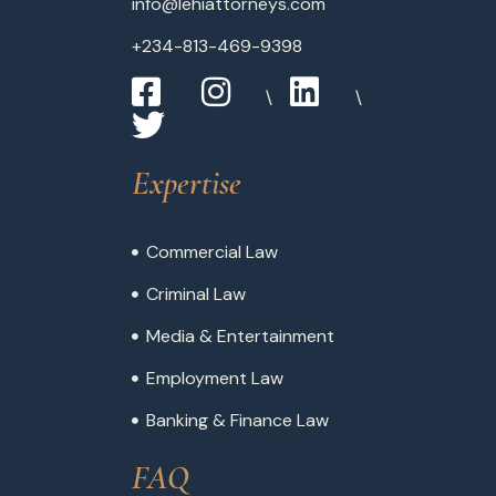
info@lehiattorneys.com
+234-813-469-9398
Expertise
Commercial Law
Criminal Law
Media & Entertainment
Employment Law
Banking & Finance Law
FAQ