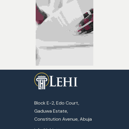
Block E-2, Edo Court,
Gaduwa Estate,
Constitution Avenue, Abuja