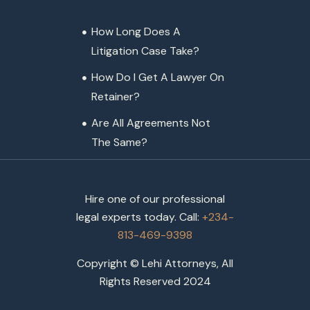
How Long Does A
Litigation Case Take?
How Do I Get A Lawyer On
Retainer?
Are All Agreements Not
The Same?
Hire one of our professional
legal experts today. Call:
+234-
813-469-9398
Copyright © Lehi Attorneys, All
Rights Reserved 2024