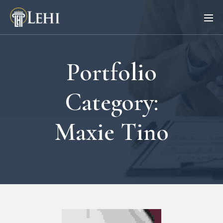
Portfolio
Category:
Maxie Tino