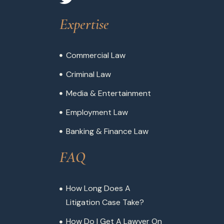
Expertise
Commercial Law
Criminal Law
Media & Entertainment
Employment Law
Banking & Finance Law
FAQ
How Long Does A
Litigation Case Take?
How Do I Get A Lawyer On