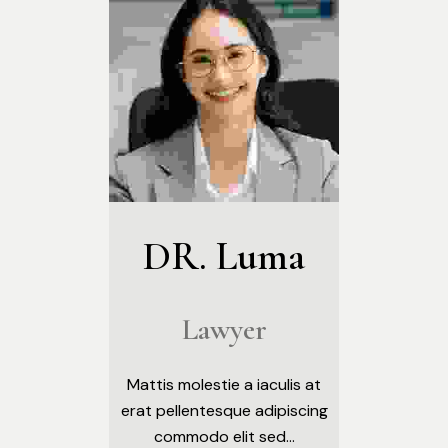
DR. Luma
Lawyer
Mattis molestie a iaculis at
erat pellentesque adipiscing
commodo elit sed...