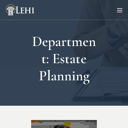
Departmen
t:
Estate
Planning