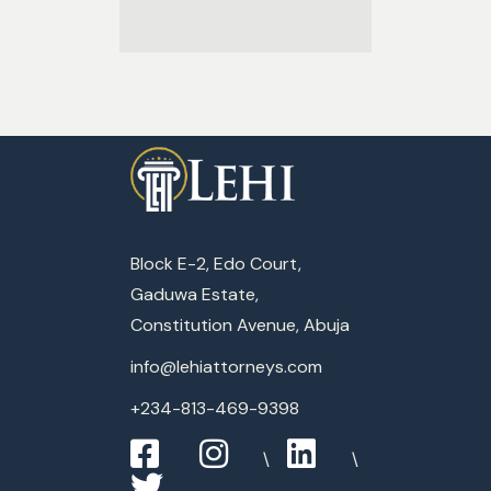
Block E-2, Edo Court,
Gaduwa Estate,
Constitution Avenue, Abuja
info@lehiattorneys.com
+234-813-469-9398