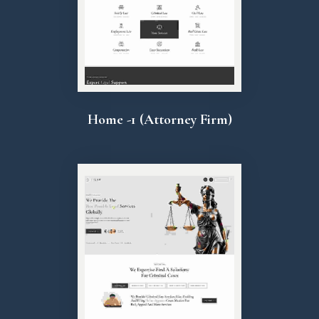
Home -1 (Attorney Firm)