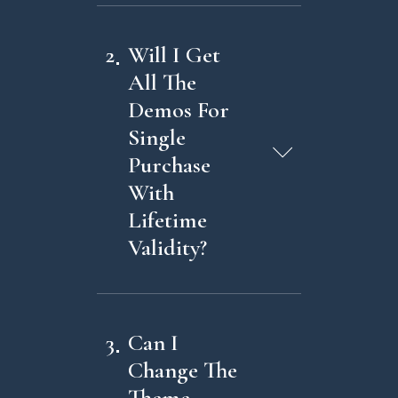
2
Will I Get
All The
Demos For
Single
Purchase
With
Lifetime
Validity?
3
Can I
Change The
Theme