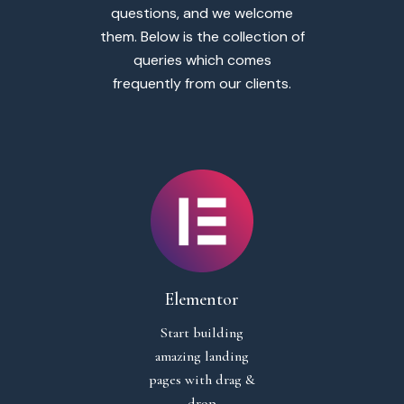
questions, and we welcome
them. Below is the collection of
queries which comes
frequently from our clients.
Elementor
Start building
amazing landing
pages with drag &
drop