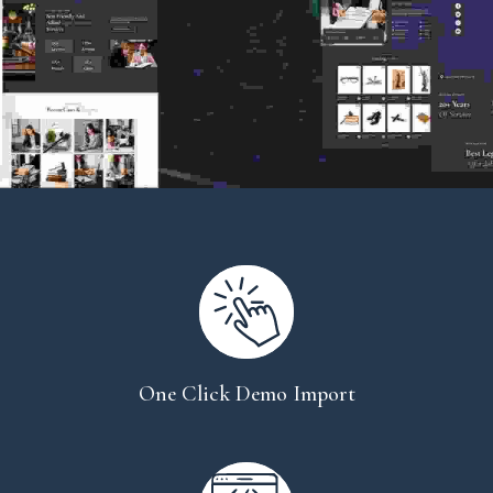
One Click Demo Import