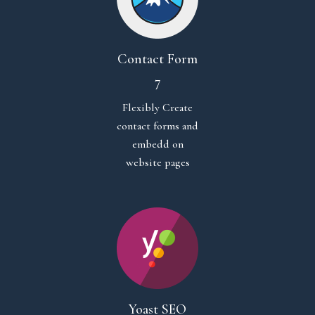
Contact Form
7
Flexibly Create
contact forms and
embedd on
website pages
Yoast SEO