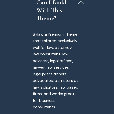
Can I Build
With This
Theme?
Bylaw a Premium Theme
that tailored exclusively
well for law, attorney,
law consultant, law
advisers, legal offices,
lawyer, law services,
legal practitioners,
advocates, barristers at
law, solicitors, law based
firms, and works great
for business
consultants.