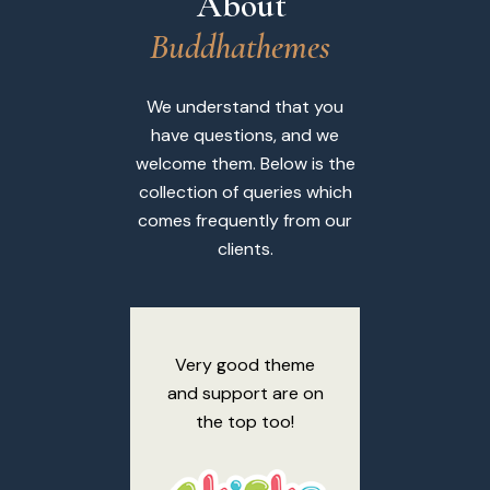
About 
B
u
d
d
h
a
t
h
e
m
e
s
We understand that you
have questions, and we
welcome them. Below is the
collection of queries which
comes frequently from our
clients.
Very good theme
Thank yo
and support are on
amazing
the top too!
sup
Desig
respo