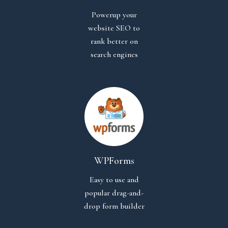
Powerup your
website SEO to
rank better on
search engines
WPForms
Easy to use and
popular drag-and-
drop form builder