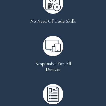
No Need Of Code Skills
Responsive For All
Devices