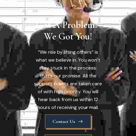
Got A Problem? 
We Got You!
“We rise by lifting others” is
what we believe in. You won’t
stay stuck in the process;
that’s our promise. All the
support tickets are taken care
of with high priority. You will
hear back from us within 12
hours of receiving your mail.
Contact Us