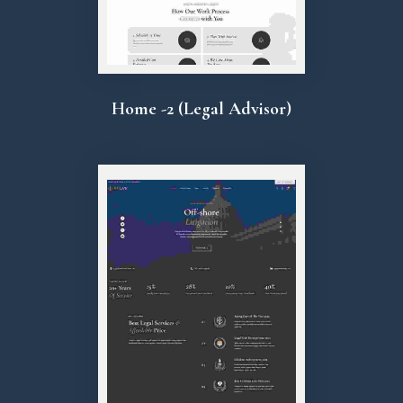
Home -2 (Legal Advisor)