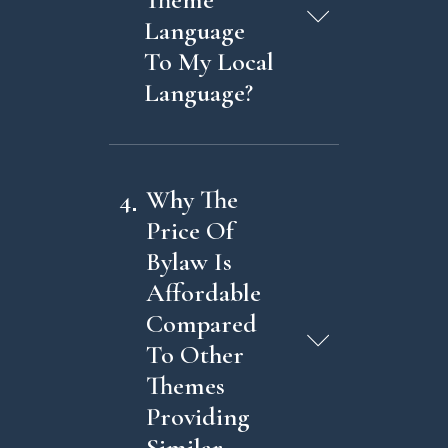
Language
To My Local
Language?
4
Why The
Price Of
Bylaw Is
Affordable
Compared
To Other
Themes
Providing
Similar