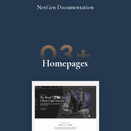
NexGen Documentation
03+
Homepages