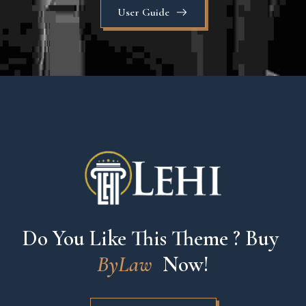
User Guide
Do You Like This Theme ? Buy 
ByLaw
 Now!