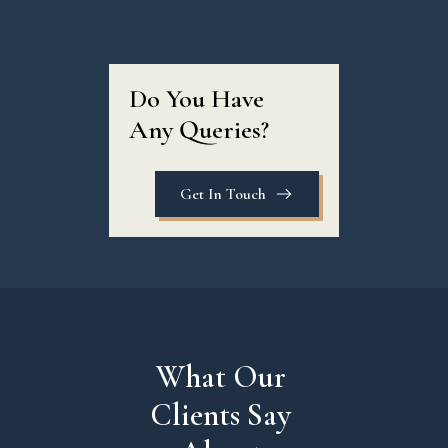
Do You Have 
Any Queries?
Get In Touch
What Our 
Clients Say 