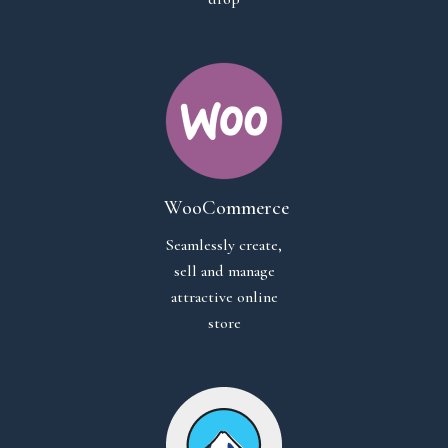
WooCommerce
Seamlessly create,
sell and manage
attractive online
store