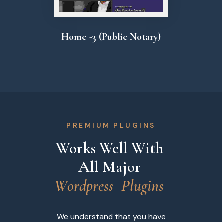
Home -3 (Public Notary)
PREMIUM PLUGINS
Works Well With 
All Major 
W
o
r
d
p
r
e
s
s
P
l
u
g
i
n
s
We understand that you have