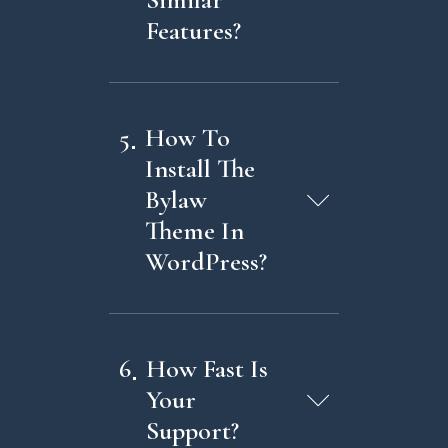
Features?
5
How To
Install The
Bylaw
Theme In
WordPress?
6
How Fast Is
Your
Support?