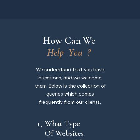
How Can We 
H
e
l
p
Y
o
u
?
We understand that you have
questions, and we welcome
them. Below is the collection of
queries which comes
frequently from our clients.
1
What Type
Of Websites