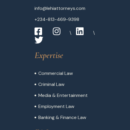
info@lehiattorneys.com
+234-813-469-9398
Expertise
Commercial Law
Criminal Law
Media & Entertainment
Employment Law
Banking & Finance Law