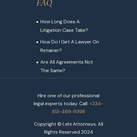
FAQ
How Long Does A
Litigation Case Take?
How Do I Get A Lawyer On
Retainer?
Are All Agreements Not
The Same?
Hire one of our professional
legal experts today. Call:
+234-
813-469-9398
Copyright © Lehi Attorneys, All
Rights Reserved 2024