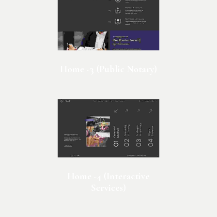
Home -3 (Public Notary)
Home -4 (Interactive
Services)