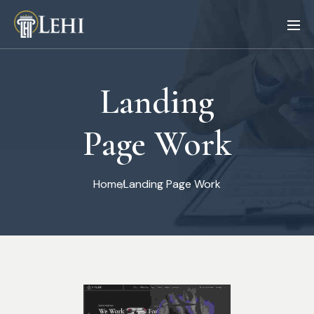
Landing
Page Work
Home
Landing Page Work