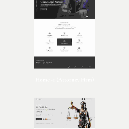
Home -1 (Attorney Firm)