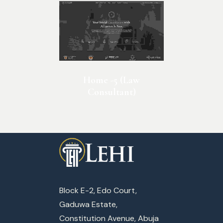
Home -5 (Law
Consultant)
Block E-2, Edo Court,
Gaduwa Estate,
Constitution Avenue, Abuja