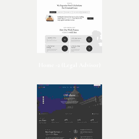
Home -2 (Legal Advisor)