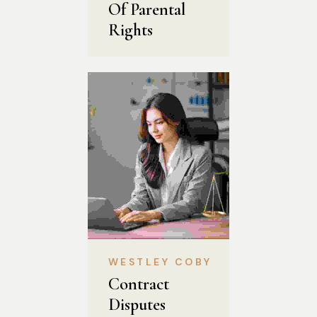
Of Parental 
Rights
WESTLEY COBY
Contract 
Disputes