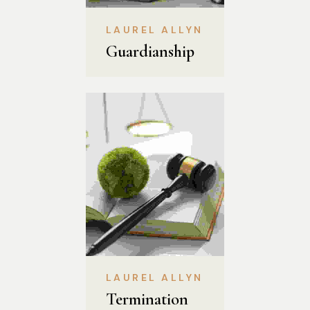
LAUREL ALLYN
Guardianship
LAUREL ALLYN
Termination 