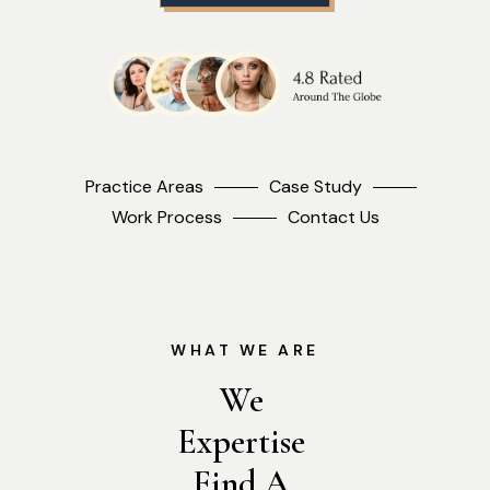
Practice Areas
Case Study
Work Process
Contact Us
WHAT WE ARE
We 
Expertise 
Find A 