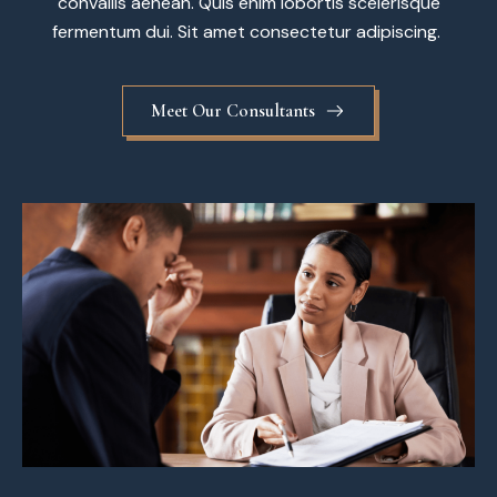
convallis aenean. Quis enim lobortis scelerisque
fermentum dui. Sit amet consectetur adipiscing.
Meet Our Consultants