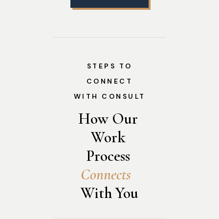
STEPS TO
CONNECT
WITH CONSULT
How Our 
Work 
Process 
C
o
n
n
e
c
t
s
With You