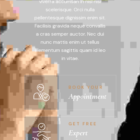
viverra accumsan in nisl nisi
scelerisque. Orci nulla
pellentesque dignissim enim sit.
Facilisis gravida neque convallis
a cras semper auctor. Nec dui
nunc mattis enim ut tellus
elementum sagittis quam id leo
in vitae.
BOOK YOUR
Appointment
GET FREE
Expert