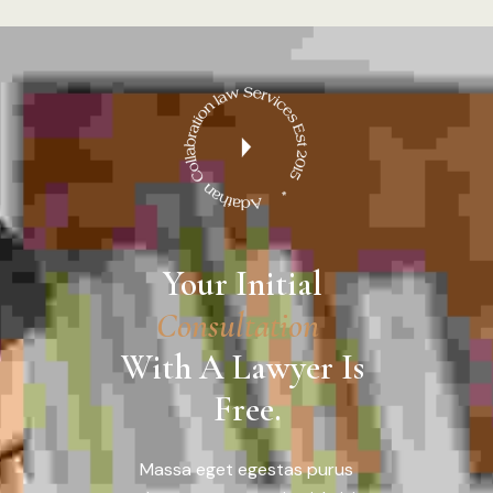
Your Initial 
C
o
n
s
u
l
t
a
t
i
o
n
With A Lawyer Is 
Free.
Massa eget egestas purus