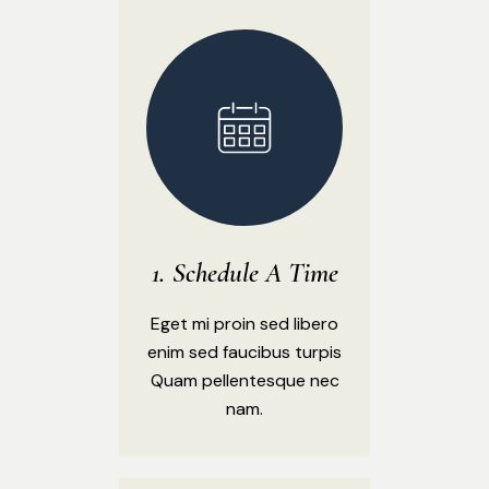
Schedule A Time
Eget mi proin sed libero
enim sed faucibus turpis
Quam pellentesque nec
nam.