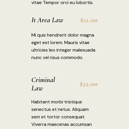
vitae Tempor orci eu lobortis.
It Area Law
$12.00
Mi quis hendrerit dolor magna
eget est lorem. Mauris vitae
ultricies leo integer malesuada
nunc vel risus commodo.
Criminal
$22.00
Law
Habitant morbi tristique
senectus et netus. Aliquam
sem et tortor consequat.
Viverra maecenas accumsan