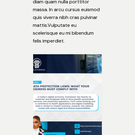
diam quam nulla porttitor
massa. In arcu cursus euismod
quis viverra nibh cras pulvinar
mattis.Vulputate eu
scelerisque eu mi bibendum
felis imperdiet.