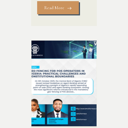
Read More