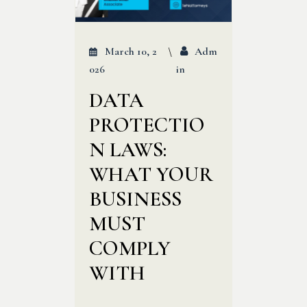
March 10, 2
Adm
026
In
DATA
PROTECTIO
N LAWS:
WHAT YOUR
BUSINESS
MUST
COMPLY
WITH