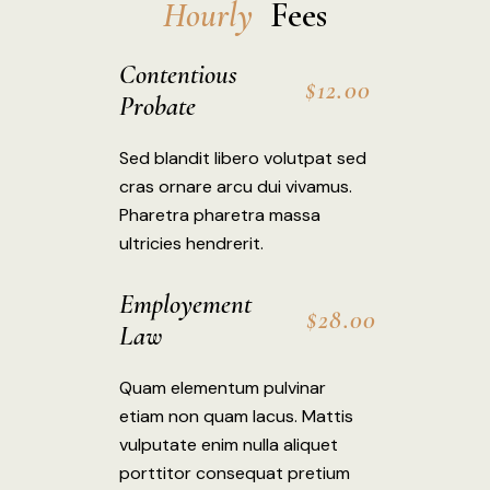
H
o
u
r
l
y
 Fees
Contentious
$12.00
Probate
Sed blandit libero volutpat sed
cras ornare arcu dui vivamus.
Pharetra pharetra massa
ultricies hendrerit.
Employement
$28.00
Law
Quam elementum pulvinar
etiam non quam lacus. Mattis
vulputate enim nulla aliquet
porttitor consequat pretium