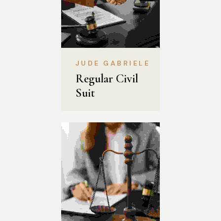
JUDE GABRIELE
Regular Civil 
Suit