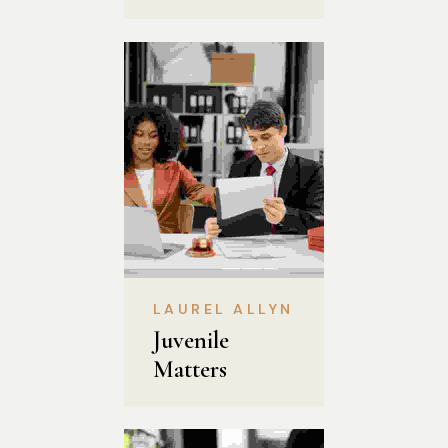
LAUREL ALLYN
Juvenile 
Matters