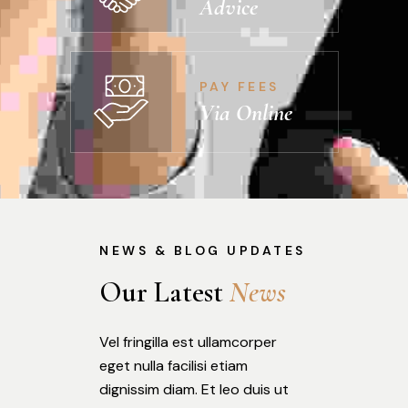
Advice
PAY FEES
Via Online
NEWS & BLOG UPDATES
Our Latest 
N
e
w
s
Vel fringilla est ullamcorper
eget nulla facilisi etiam
dignissim diam. Et leo duis ut