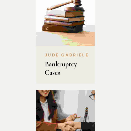
JUDE GABRIELE
Bankruptcy 
Cases