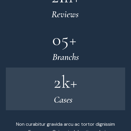
Reviews
0
5
+
Branchs
2
k+
Cases
Non curabitur gravida arcu ac tortor dignissim