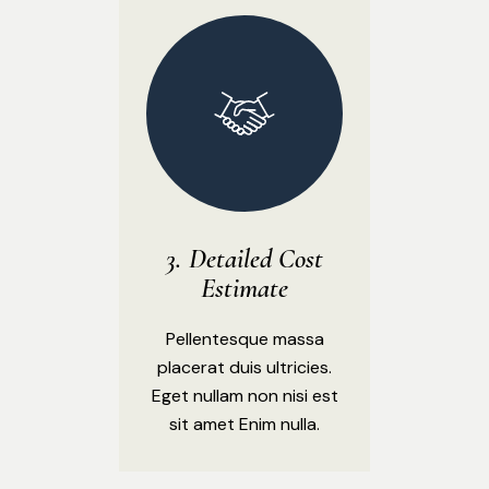
Detailed Cost
Estimate
Pellentesque massa
placerat duis ultricies.
Eget nullam non nisi est
sit amet Enim nulla.