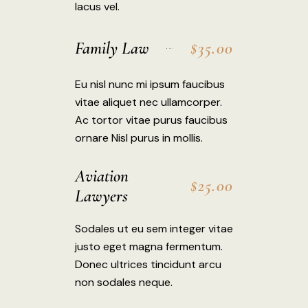
lacus vel.
Family Law
$35.00
Eu nisl nunc mi ipsum faucibus
vitae aliquet nec ullamcorper.
Ac tortor vitae purus faucibus
ornare Nisl purus in mollis.
Aviation
$25.00
Lawyers
Sodales ut eu sem integer vitae
justo eget magna fermentum.
Donec ultrices tincidunt arcu
non sodales neque.