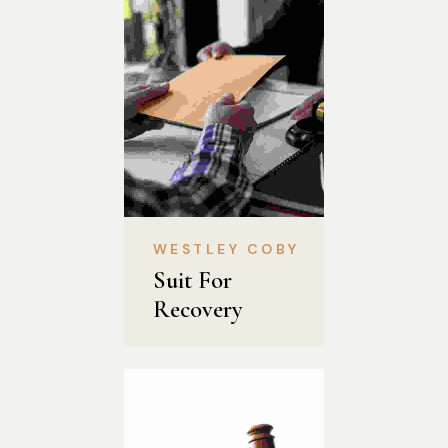
WESTLEY COBY
Suit For 
Recovery