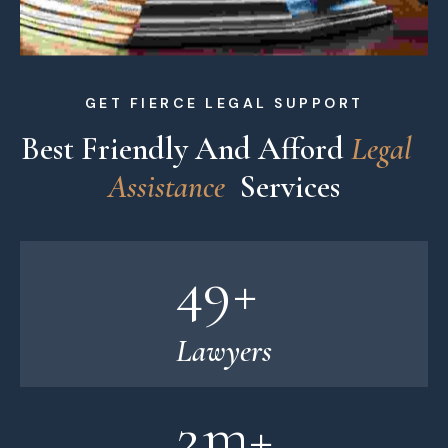
GET FIERCE LEGAL SUPPORT
Best Friendly And Afford 
L
e
g
a
l
A
s
s
i
s
t
a
n
c
e
 Services
49
+
Lawyers
2
m+