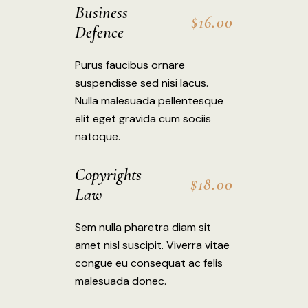
Business
$16.00
Defence
Purus faucibus ornare
suspendisse sed nisi lacus.
Nulla malesuada pellentesque
elit eget gravida cum sociis
natoque.
Copyrights
$18.00
Law
Sem nulla pharetra diam sit
amet nisl suscipit. Viverra vitae
congue eu consequat ac felis
malesuada donec.