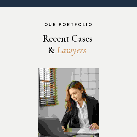
OUR PORTFOLIO
Recent Cases 
& 
L
a
w
y
e
r
s