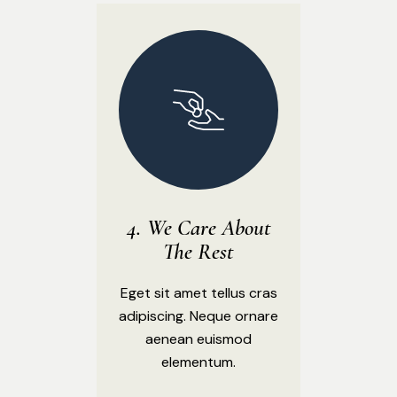
We Care About
The Rest
Eget sit amet tellus cras
adipiscing. Neque ornare
aenean euismod
elementum.