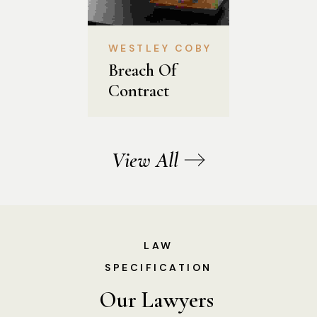
WESTLEY COBY
Breach Of 
Contract
View All
LAW
SPECIFICATION
Our Lawyers 