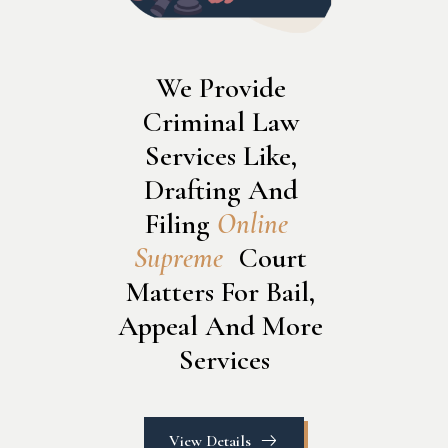
We Provide 
Criminal Law 
Services Like, 
Drafting And 
Filing 
O
n
l
i
n
e
S
u
p
r
e
m
e
 Court 
Matters For Bail, 
Appeal And More 
Services
View Details