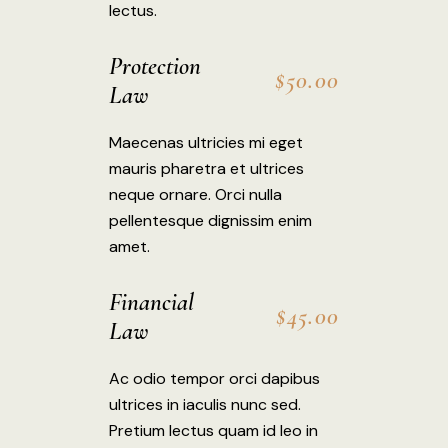
lectus.
Protection
$50.00
Law
Maecenas ultricies mi eget
mauris pharetra et ultrices
neque ornare. Orci nulla
pellentesque dignissim enim
amet.
Financial
$45.00
Law
Ac odio tempor orci dapibus
ultrices in iaculis nunc sed.
Pretium lectus quam id leo in