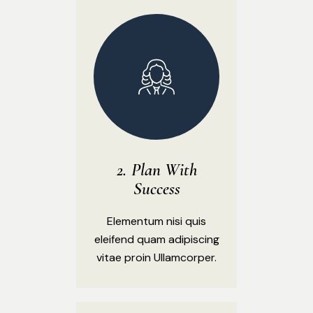
Plan With
Success
Elementum nisi quis
eleifend quam adipiscing
vitae proin Ullamcorper.