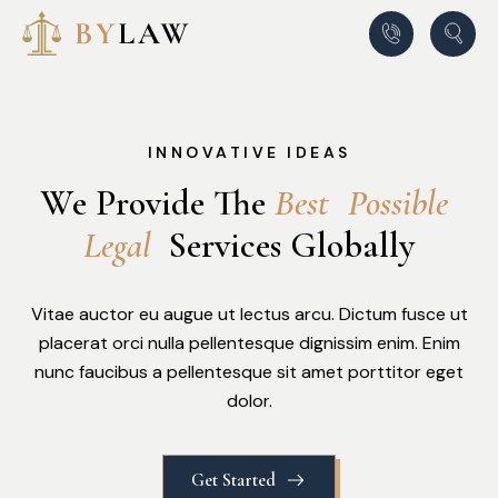
INNOVATIVE IDEAS
We Provide The
B
e
s
t
P
o
s
s
i
b
l
e
L
e
g
a
l
Services Globally
Vitae auctor eu augue ut lectus arcu. Dictum fusce ut
placerat orci nulla pellentesque dignissim enim. Enim
nunc faucibus a pellentesque sit amet porttitor eget
dolor.
Get Started