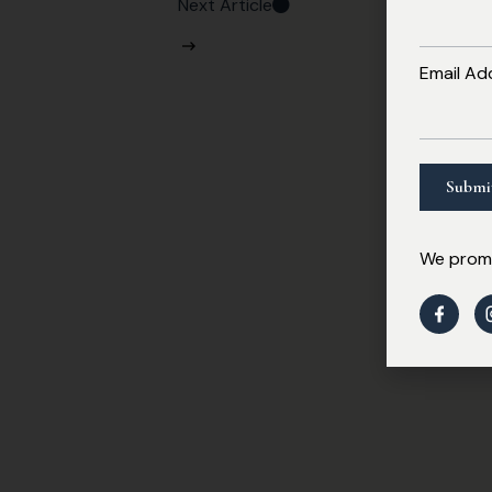
Next Article
Email Ad
We promi