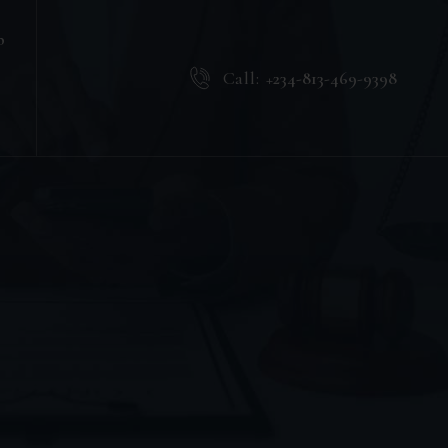
b
Call:
+234-813-469-9398