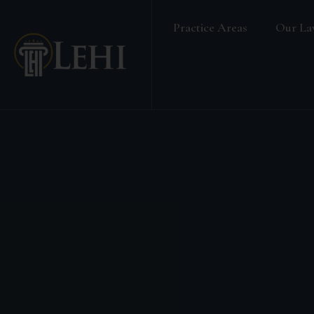
Practice Areas
Our La
Banking & Finance Law
Real Estate Law
Media & Entertainment
Family Law
Labour & Employment
Election Petition
Alternative Dispute Resolution
Company Secretarial Services
Company & Board Room Meeting
Criminal Law