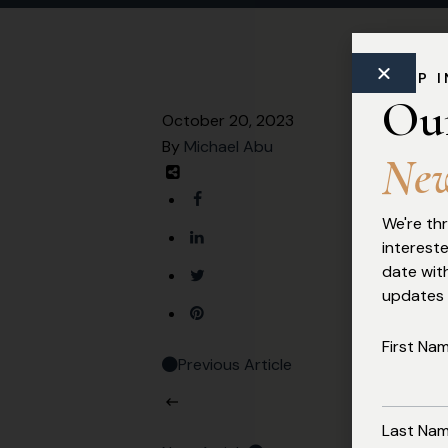
Commercial Law
KEEP 
Ou
October 20, 2023
By
Michael Abu
N
e
We're thr
interest
date with
updates
First Na
Previous Article
Last Na