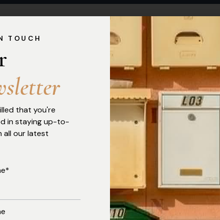
IN TOUCH
r 
w
s
l
e
t
t
e
r
illed that you're
ed in staying up-to-
 all our latest
me*
me