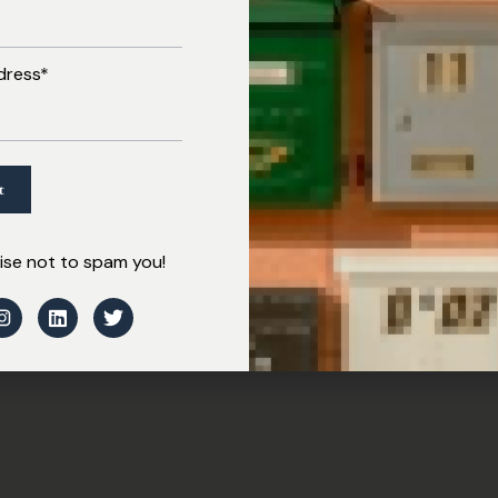
dress*
se not to spam you!