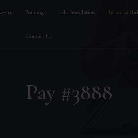
wyers
Trainings
Lehi Foundation
Resource Hu
Blog
Contact Us
FAQ
Pay #3888
s