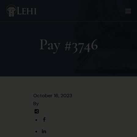
Pay #3746
October 16, 2023
By