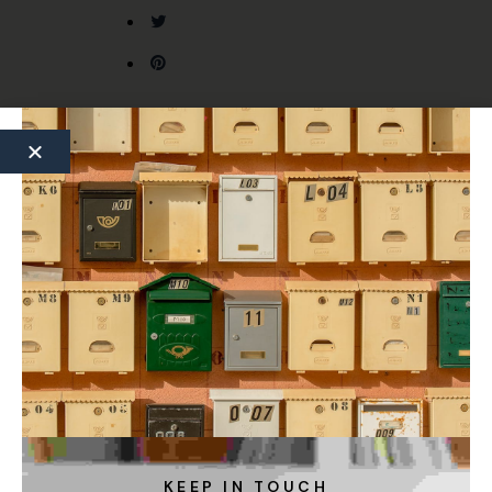
Previous Article
Next Article
KEEP IN TOUCH