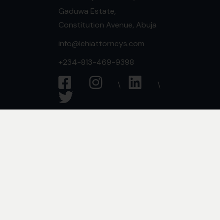
Gaduwa Estate,
Constitution Avenue, Abuja
info@lehiattorneys.com
+234-813-469-9398
Expertise
Commercial Law
Criminal Law
Media & Entertainment
Employment Law