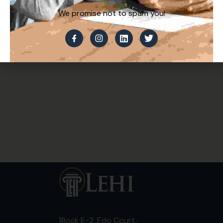
We promise not to spam you!
Block E-2, Edo Court,