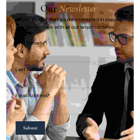
Our 
N
e
w
s
l
e
t
t
e
r
We're thrilled that you're interested in staying
up-to-date with all our latest updates
First Name*
Last Name
Email Address*