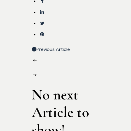
Previous Article
No next
Article to
show!