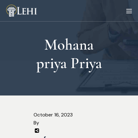
Mohana
priya Priya
October 16, 2023
By