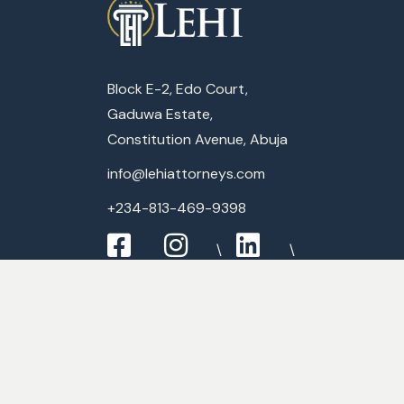
Block E-2, Edo Court,
Gaduwa Estate,
Constitution Avenue, Abuja
info@lehiattorneys.com
+234-813-469-9398
Expertise
Commercial Law