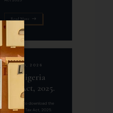
Read More
MARCH 3, 2026
the Nigeria
Tax Act, 2025.
Click here to download the
the Nigeria Tax Act, 2025.