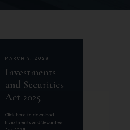
MARCH 3, 2026
Investments
and Securities
Act 2025
Click here to download
Investments and Securities
Act 2025