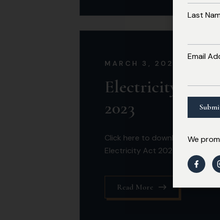
Last Na
Email Ad
MARCH 3, 2026
Electricity Act
2023
Click here to download the
We promi
Electricity Act 2023
Read More