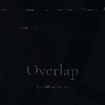
wyers
Trainings
Lehi Foundation
Resource Hu
Blog
Contact Us
FAQ
Overlap
Home
Blog
Overlap
s