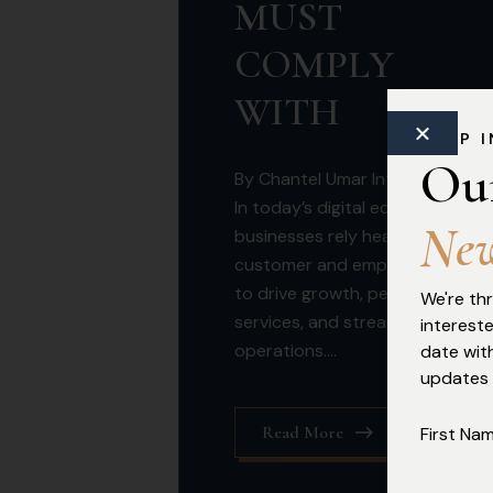
MUST
COMPLY
WITH
KEEP 
Ou
By Chantel Umar Introduction
In today’s digital economy,
N
e
businesses rely heavily on
customer and employee data
to drive growth, personalise
We're thr
services, and streamline
interest
operations....
date with
updates
Read More
First Na