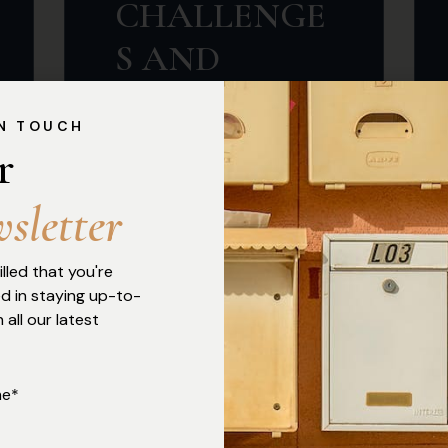
CHALLENGE
S AND
CONSTITUTI
IN TOUCH
ONAL
r 
BOUNDARIE
w
s
l
e
t
t
e
r
S
illed that you're
By Chantel Umar and
ed in staying up-to-
Chidiebube Temple Innocent
 all our latest
Introduction On 6th October
2025, the Central Bank of
me*
Nigeria (CBN) issued revised
Guidelines on Agent Banking...