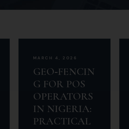
MARCH 4, 2026
GEO‑FENCIN
G FOR POS
OPERATORS
IN NIGERIA:
PRACTICAL