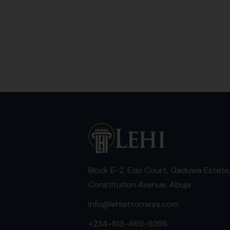
Block E-2, Edo Court, Gaduwa Estate
Constitution Avenue, Abuja
info@lehiattorneys.com
+234-813-469-9398