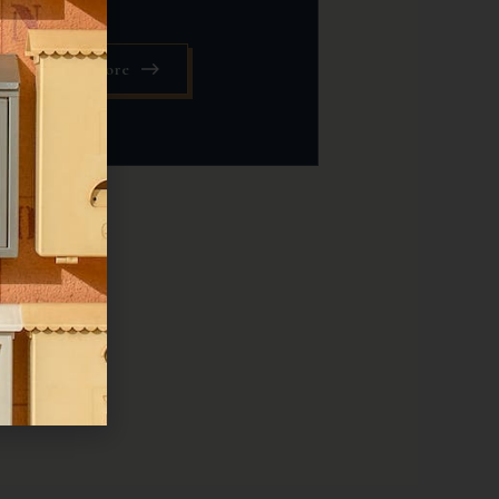
Read More