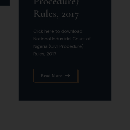
Procedure)
Rules, 2017
Click here to download
National Industrial Court of
Nigeria (Civil Procedure)
Rules, 2017
Read More