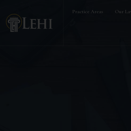
Practice Areas
Our La
Banking & Finance Law
Real Estate Law
Media & Entertainment
Family Law
Labour & Employment
Election Petition
Alternative Dispute Resolution
Company Secretarial Services
Company & Board Room Meeting
Criminal Law