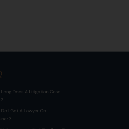
Q
Long Does A Litigation Case
e?
 Do I Get A Lawyer On
iner?