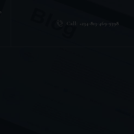
b
Call:
+234-813-469-9398