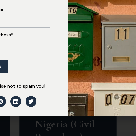
me
Read More
dress*
MARCH 3, 2026
National
se not to spam you!
Industrial
Court of
Nigeria (Civil