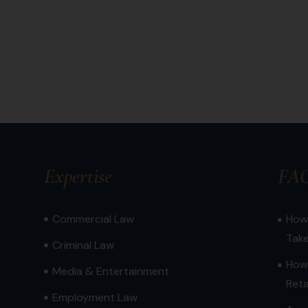
Expertise
FA
Commercial Law
How 
,
Tak
Criminal Law
How
Media & Entertainment
Reta
Employment Law