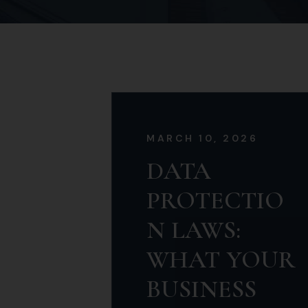
Commercial Law
MARCH 10, 2026
DATA
PROTECTIO
N LAWS:
WHAT YOUR
BUSINESS